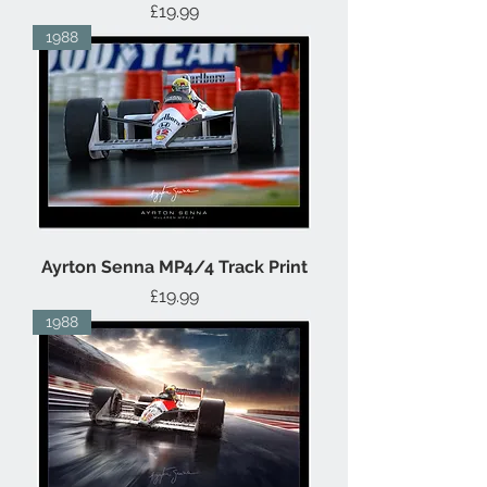
Price
£19.99
1988
Ayrton Senna MP4/4 Track Print
Price
£19.99
1988