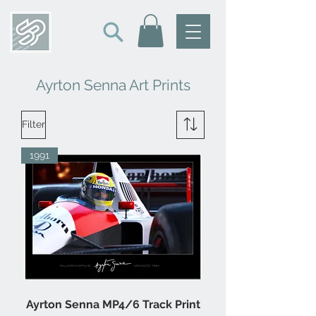
Ayrton Senna Art Prints
Filter
1991
Ayrton Senna MP4/6 Track Print