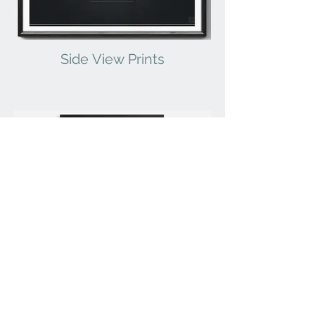
Side View Prints
Statistics Prints