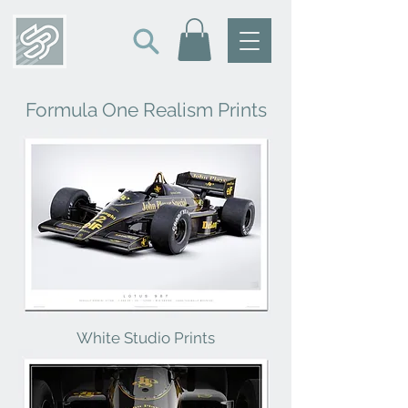
Formula One Realism Prints
White Studio Prints