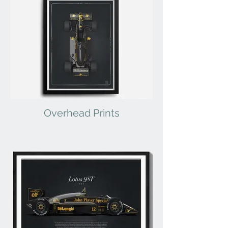
Overhead Prints