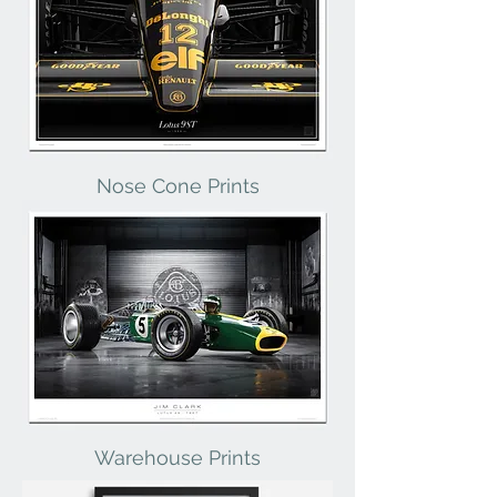
Nose Cone Prints
Warehouse Prints