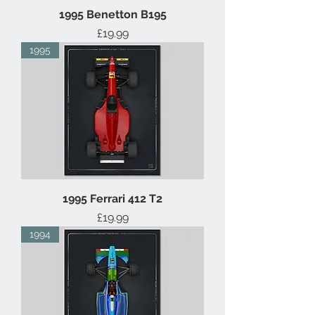
1995 Benetton B195
Price
£19.99
1995
1995 Ferrari 412 T2
Price
£19.99
1994