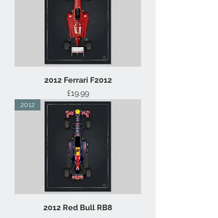
2012 Ferrari F2012
Price
£19.99
2012
2012 Red Bull RB8