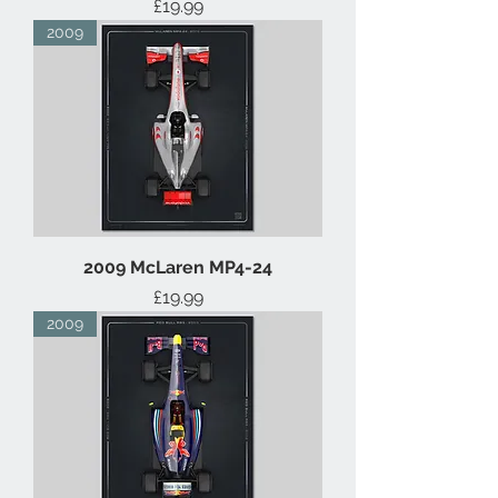
Price
£19.99
2009
2009 McLaren MP4-24
Price
£19.99
2009