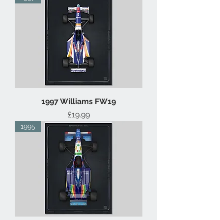
1997 Williams FW19
Price
£19.99
1995