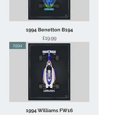
1994 Benetton B194
Price
£19.99
1994
1994 Williams FW16
Price
£19.99
1993