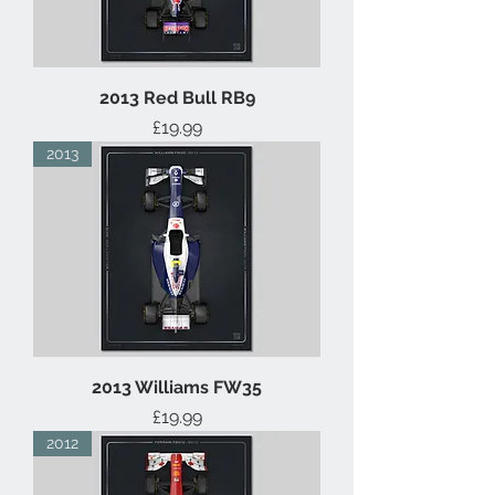
2013 Red Bull RB9
Price
£19.99
2013
2013 Williams FW35
Price
£19.99
2012