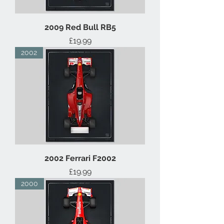
2009 Red Bull RB5
Price
£19.99
2002
2002 Ferrari F2002
Price
£19.99
2000