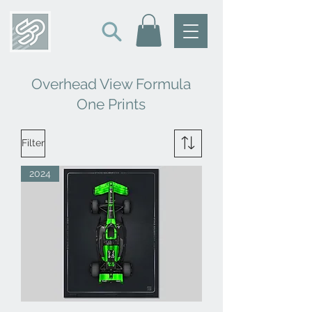
Overhead View Formula
One Prints
Filter
2024