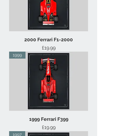
2000 Ferrari F1-2000
Price
£19.99
1999
1999 Ferrari F399
Price
£19.99
1997