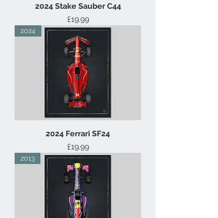
2024 Stake Sauber C44
Price
£19.99
2024
2024 Ferrari SF24
Price
£19.99
2013