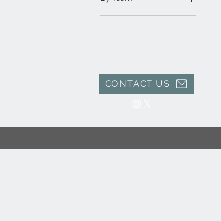
Toleman F1
CONTACT US