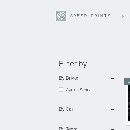
SPEED-PRINTS
F1 
Filter by
By Driver
Ayrton Senna
By Car
1984 Toleman TG184
By Team