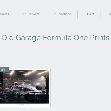
Teams
F1 Drivers
F1 Realism
F1 Art
S
Old Garage Formula One Prints
1984