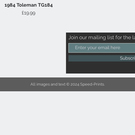
1984 Toleman TG184
Quick View
Price
£19.99
Join our mailing list for the l
Subscr
All images and text © 2024 Speed-Prints.