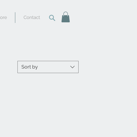
tore
Contact
Sort by