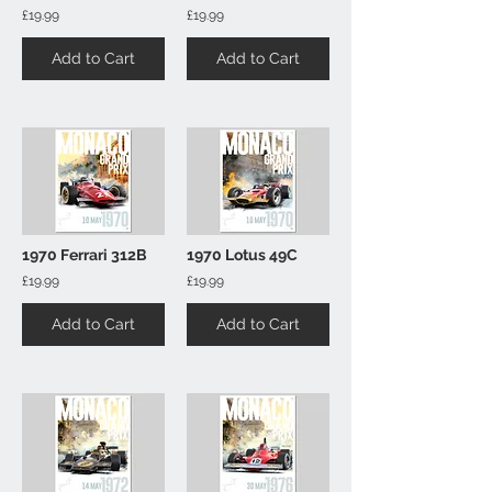
£19.99
£19.99
Add to Cart
Add to Cart
1970 Ferrari 312B
1970 Lotus 49C
£19.99
£19.99
Add to Cart
Add to Cart