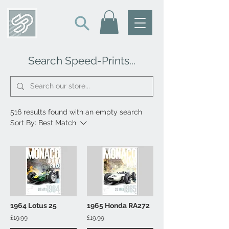
Search Speed-Prints...
516 results found with an empty search
Sort By:
Best Match
1964 Lotus 25
1965 Honda RA272
£19.99
£19.99