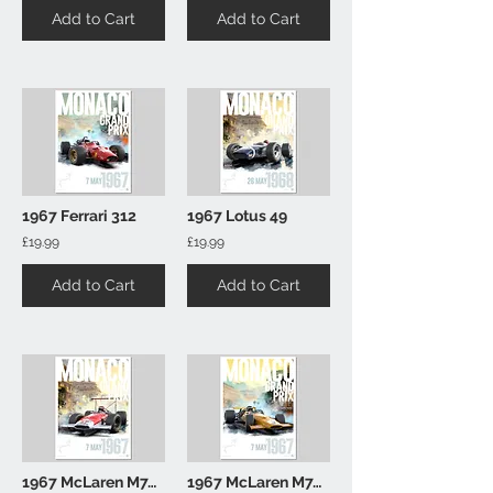
Add to Cart
Add to Cart
1967 Ferrari 312
1967 Lotus 49
£19.99
£19.99
Add to Cart
Add to Cart
1967 McLaren M7A (Marlboro)
1967 McLaren M7A (Gold)