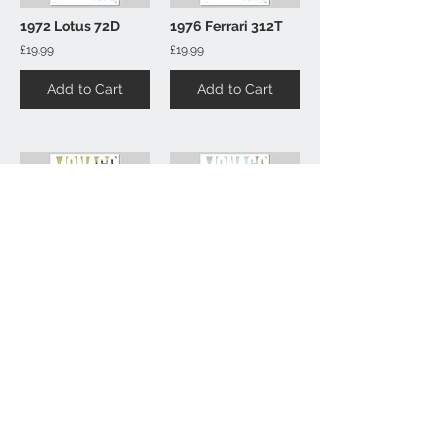
1972 Lotus 72D
1976 Ferrari 312T
£19.99
£19.99
Add to Cart
Add to Cart
1978 Lotus 78
1986 Lotus 98T
£19.99
£19.99
Add to Cart
Add to Cart
1
43
/