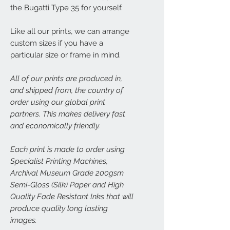
the Bugatti Type 35 for yourself.
Like all our prints, we can arrange
custom sizes if you have a
particular size or frame in mind.
All of our prints are produced in,
and shipped from, the country of
order using our global print
partners. This makes delivery fast
and economically friendly.
Each print is made to order using
Specialist Printing Machines,
Archival Museum Grade 200gsm
Semi-Gloss (Silk) Paper and High
Quality Fade Resistant Inks that will
produce quality long lasting
images.