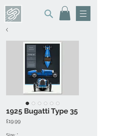
1925 Bugatti Type 35
Price
£19.99
Size:
*