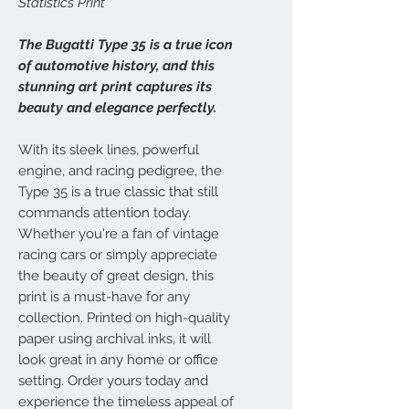
Statistics Print
The Bugatti Type 35 is a true icon
of automotive history, and this
stunning art print captures its
beauty and elegance perfectly.
With its sleek lines, powerful
engine, and racing pedigree, the
Type 35 is a true classic that still
commands attention today.
Whether you're a fan of vintage
racing cars or simply appreciate
the beauty of great design, this
print is a must-have for any
collection. Printed on high-quality
paper using archival inks, it will
look great in any home or office
setting. Order yours today and
experience the timeless appeal of