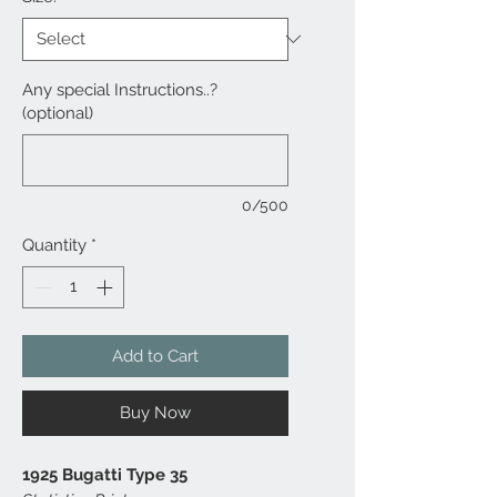
Any special Instructions..?
(optional)
0/500
Quantity
*
Add to Cart
Buy Now
1925 Bugatti Type 35