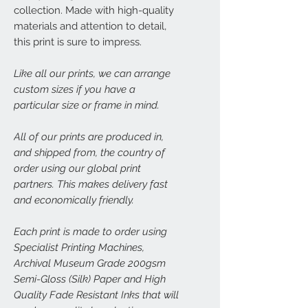
collection. Made with high-quality
materials and attention to detail,
this print is sure to impress.
Like all our prints, we can arrange
custom sizes if you have a
particular size or frame in mind.
All of our prints are produced in,
and shipped from, the country of
order using our global print
partners. This makes delivery fast
and economically friendly.
Each print is made to order using
Specialist Printing Machines,
Archival Museum Grade 200gsm
Semi-Gloss (Silk) Paper and High
Quality Fade Resistant Inks that will