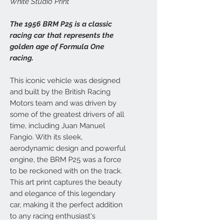
White Studio Print
The 1956 BRM P25 is a classic
racing car that represents the
golden age of Formula One
racing.
This iconic vehicle was designed
and built by the British Racing
Motors team and was driven by
some of the greatest drivers of all
time, including Juan Manuel
Fangio. With its sleek,
aerodynamic design and powerful
engine, the BRM P25 was a force
to be reckoned with on the track.
This art print captures the beauty
and elegance of this legendary
car, making it the perfect addition
to any racing enthusiast's