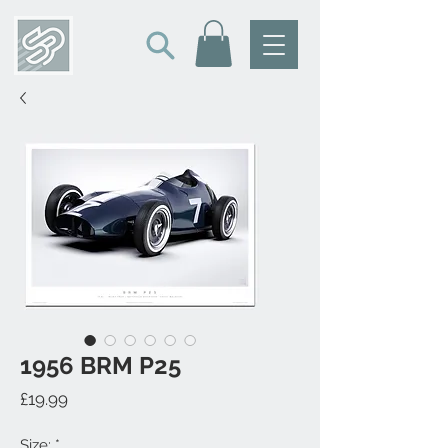
1956 BRM P25
Price
£19.99
Size:
*