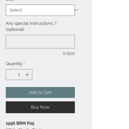
Any special Instructions..?
(optional)
0/500
Quantity
*
Add to Cart
Buy Now
1956 BRM P25