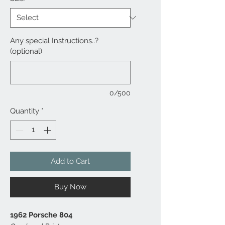
Any special Instructions..?
(optional)
0/500
Quantity
*
Add to Cart
Buy Now
1962 Porsche 804