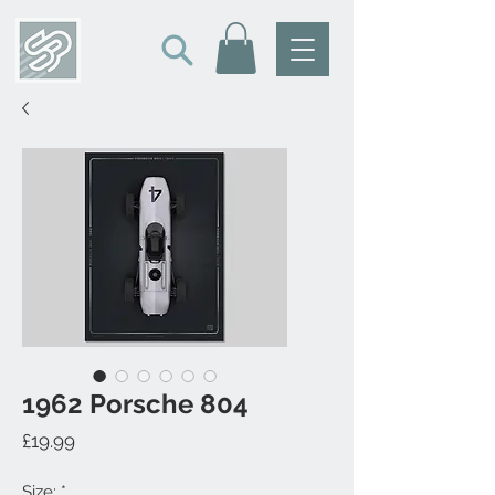
1962 Porsche 804
Price
£19.99
Size:
*