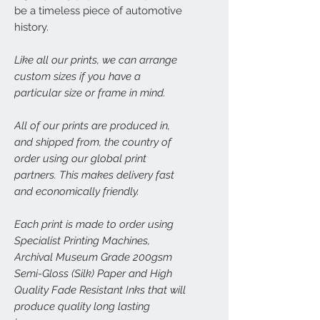
be a timeless piece of automotive
history.
Like all our prints, we can arrange
custom sizes if you have a
particular size or frame in mind.
All of our prints are produced in,
and shipped from, the country of
order using our global print
partners. This makes delivery fast
and economically friendly.
Each print is made to order using
Specialist Printing Machines,
Archival Museum Grade 200gsm
Semi-Gloss (Silk) Paper and High
Quality Fade Resistant Inks that will
produce quality long lasting