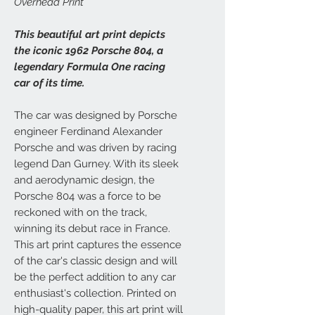
Overhead Print
This beautiful art print depicts
the iconic 1962 Porsche 804, a
legendary Formula One racing
car of its time.
The car was designed by Porsche
engineer Ferdinand Alexander
Porsche and was driven by racing
legend Dan Gurney. With its sleek
and aerodynamic design, the
Porsche 804 was a force to be
reckoned with on the track,
winning its debut race in France.
This art print captures the essence
of the car's classic design and will
be the perfect addition to any car
enthusiast's collection. Printed on
high-quality paper, this art print will