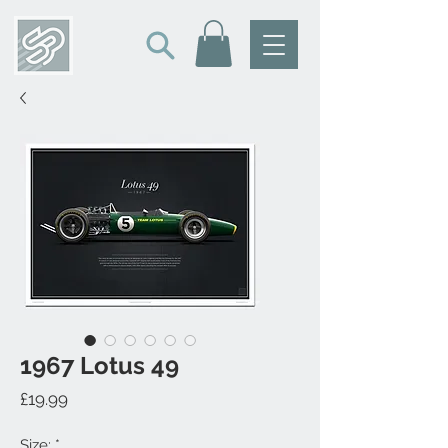
1967 Lotus 49
Price
£19.99
Size:
*