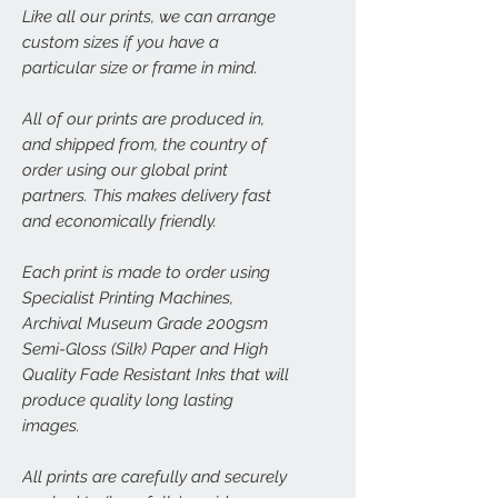
Like all our prints, we can arrange
custom sizes if you have a
particular size or frame in mind.
All of our prints are produced in,
and shipped from, the country of
order using our global print
partners. This makes delivery fast
and economically friendly.
Each print is made to order using
Specialist Printing Machines,
Archival Museum Grade 200gsm
Semi-Gloss (Silk) Paper and High
Quality Fade Resistant Inks that will
produce quality long lasting
images.
All prints are carefully and securely