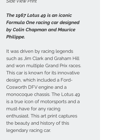
Side View Print
The 1967 Lotus 49 is an iconic
Formula One racing car designed
by Colin Chapman and Maurice
Philippe.
It was driven by racing legends
such as Jim Clark and Graham Hill
and won multiple Grand Prix races.
This car is known for its innovative
design, which included a Ford-
Cosworth DFV engine and a
monocoque chassis. The Lotus 49
is a true icon of motorsports and a
must-have for any racing
enthusiast. This art print captures
the beauty and history of this
legendary racing car.