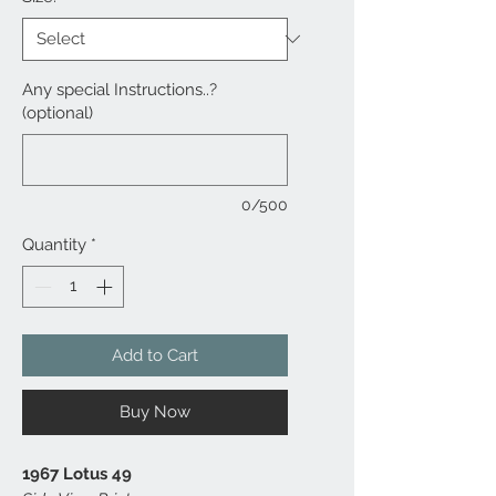
Any special Instructions..?
(optional)
0/500
Quantity
*
Add to Cart
Buy Now
1967 Lotus 49