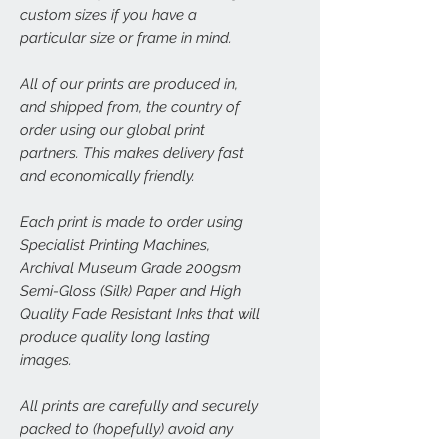
custom sizes if you have a
particular size or frame in mind.
All of our prints are produced in,
and shipped from, the country of
order using our global print
partners. This makes delivery fast
and economically friendly.
Each print is made to order using
Specialist Printing Machines,
Archival Museum Grade 200gsm
Semi-Gloss (Silk) Paper and High
Quality Fade Resistant Inks that will
produce quality long lasting
images.
All prints are carefully and securely
packed to (hopefully) avoid any