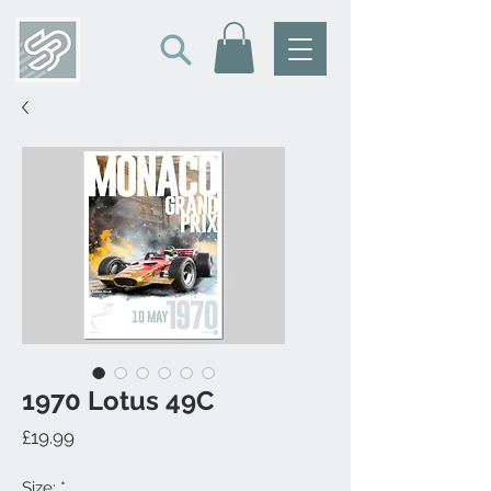
1970 Lotus 49C
Price
£19.99
Size:
*