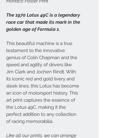
Monaco Poster Print
The 1970 Lotus 49C is a legendary
race car that made its mark in the
golden age of Formula 1.
This beautiful machine is a true
testament to the innovative
genius of Colin Chapman and the
speed and agility of drivers like
Jim Clark and Jochen Rindt. With
its iconic red and gold livery and
sleek lines, this Lotus has become
an icon of motorsport history. This
art print captures the essence of
the Lotus 49C, making it the
perfect addition to any collection
of racing memorabilia.
Like all our prints, we can arrange