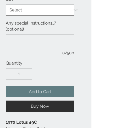
Any special Instructions..?
(optional)
0/500
Quantity
*
Add to Cart
Buy Now
1970 Lotus 49C