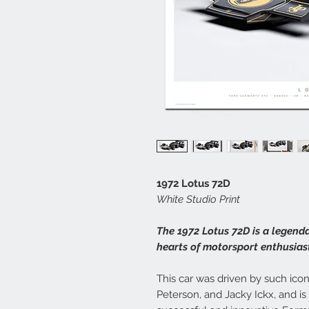
1972 Lotus 72D
White Studio Print
The 1972 Lotus 72D is a legend
hearts of motorsport enthusias
This car was driven by such icon
Peterson, and Jacky Ickx, and i