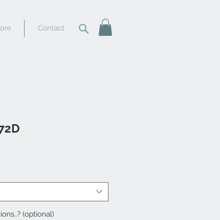
tore
Contact
 72D
ions..? (optional)