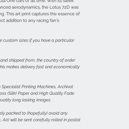
a One cars of all time. With its sleek
print, or there is dama
14 days at info@speed
Each frame is made fr
vanced aerodynamics, the Lotus 72D was
set about rectifying th
light wood or dark woo
g. This art print captures the essence of
plexiglass fronts and 
ect addition to any racing fan's
In the case of damage
would expect.
of both the damaged p
assess the issue. In th
For more details or to
immediate free replace
email to info@speed-p
ge custom sizes if you have a particular
we are happy to refund
Speed Prints care dee
, and shipped from, the country of order
we want everyone who
 This makes delivery fast and economically
happy.
 Specialist Printing Machines, Archival
s (Silk) Paper and High Quality Fade
quality long lasting images.
rely packed to (hopefully) avoid any
 A0) will be sent carefully rolled in postal