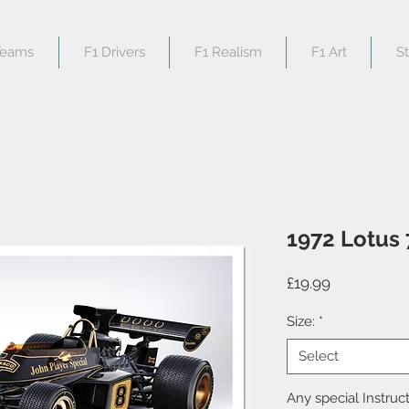
Teams
F1 Drivers
F1 Realism
F1 Art
S
1972 Lotus
Price
£19.99
Size:
*
Select
Any special Instruct