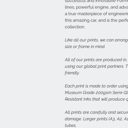
successful and innovative Formul
lines, powerful engine, and ad
a true masterpiece of engineerin
this amazing car, and is the perf
collection.
Like all our prints, we can arran
size or frame in mind.
All of our prints are produced in
using our global print partners.
friendly.
Each print is made to order using
Museum Grade 200gsm Semi-Glos
Resistant Inks that will produce 
All prints are carefully and secu
damage. Larger prints (A3, A2, A1,
tubes.