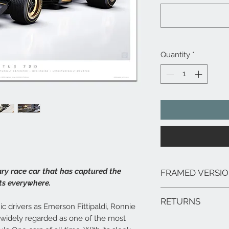
Quantity
*
ary race car that has captured the
FRAMED VERSI
ts everywhere.
We can arrange framed 
RETURNS
range of sizes, deliver
ic drivers as Emerson Fittipaldi, Ronnie
framed prints are extr
s widely regarded as one of the most
In the unlikely event 
hang.