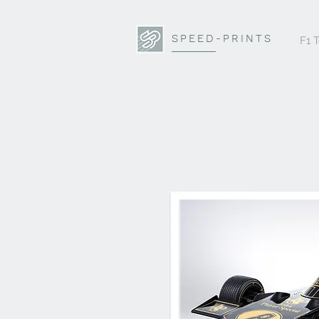
SPEED-PRINTS
F1 