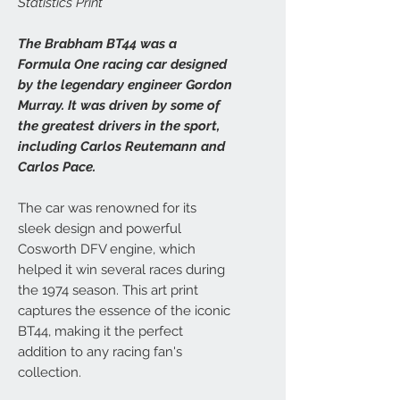
Statistics Print
The Brabham BT44 was a
Formula One racing car designed
by the legendary engineer Gordon
Murray. It was driven by some of
the greatest drivers in the sport,
including Carlos Reutemann and
Carlos Pace.
The car was renowned for its
sleek design and powerful
Cosworth DFV engine, which
helped it win several races during
the 1974 season. This art print
captures the essence of the iconic
BT44, making it the perfect
addition to any racing fan's
collection.