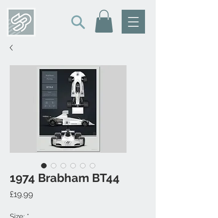
1974 Brabham BT44
Price
£19.99
Size:
*