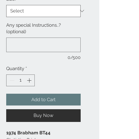
Any special Instructions..?
(optional)
0/500
Quantity
*
Add to Cart
Buy Now
1974 Brabham BT44