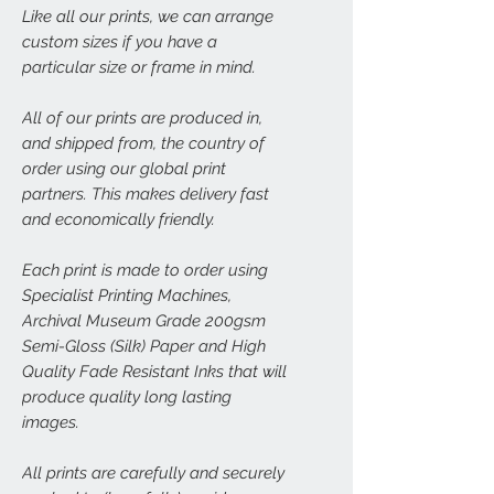
Like all our prints, we can arrange
custom sizes if you have a
particular size or frame in mind.
All of our prints are produced in,
and shipped from, the country of
order using our global print
partners. This makes delivery fast
and economically friendly.
Each print is made to order using
Specialist Printing Machines,
Archival Museum Grade 200gsm
Semi-Gloss (Silk) Paper and High
Quality Fade Resistant Inks that will
produce quality long lasting
images.
All prints are carefully and securely