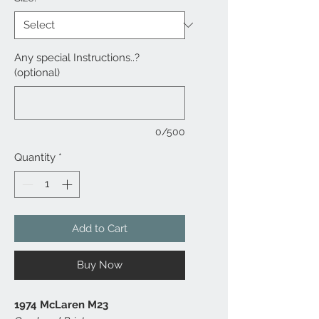
Any special Instructions..?
(optional)
0/500
Quantity
*
Add to Cart
Buy Now
1974 McLaren M23