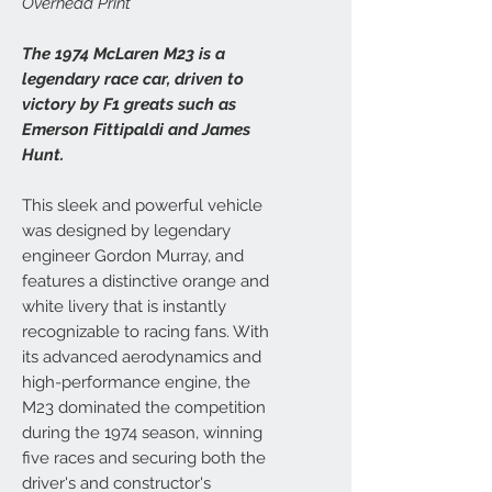
Overhead Print
The 1974 McLaren M23 is a
legendary race car, driven to
victory by F1 greats such as
Emerson Fittipaldi and James
Hunt.
This sleek and powerful vehicle
was designed by legendary
engineer Gordon Murray, and
features a distinctive orange and
white livery that is instantly
recognizable to racing fans. With
its advanced aerodynamics and
high-performance engine, the
M23 dominated the competition
during the 1974 season, winning
five races and securing both the
driver's and constructor's