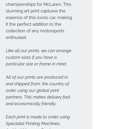
championships for McLaren. This
stunning art print captures the
essence of this iconic car, making
it the perfect addition to the
collection of any motorsports
enthusiast.
Like all our prints, we can arrange
custom sizes if you have a
particular size or frame in mind.
All of our prints are produced in,
and shipped from, the country of
order using our global print
partners. This makes delivery fast
and economically friendly.
Each print is made to order using
Specialist Printing Machines,