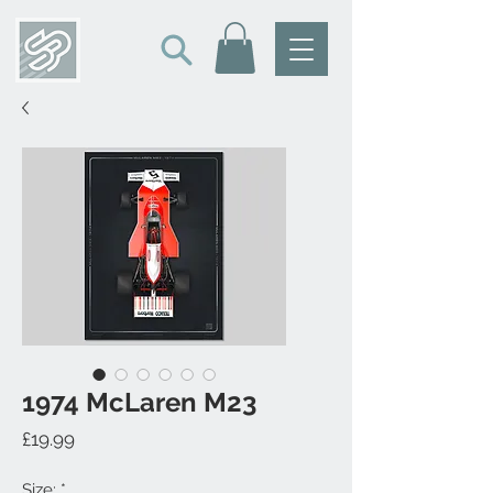
1974 McLaren M23
Price
£19.99
Size:
*