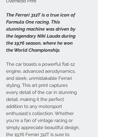
Overhead Print
The Ferrari 312T is a true icon of
Formula One racing. This
stunning machine was driven by
the legendary Niki Lauda during
the 1976 season, where he won
the World Championship.
The car boasts a powerful flat-12
engine, advanced aerodynamics,
and sleek, unmistakable Ferrari
styling. This art print captures
every detail of the car in stunning
detail, making it the perfect
addition to any motorsport
enthusiast's collection. Whether
you're a fan of vintage racing or
simply appreciate beautiful design,
the 1976 Ferrari 312T is sure to