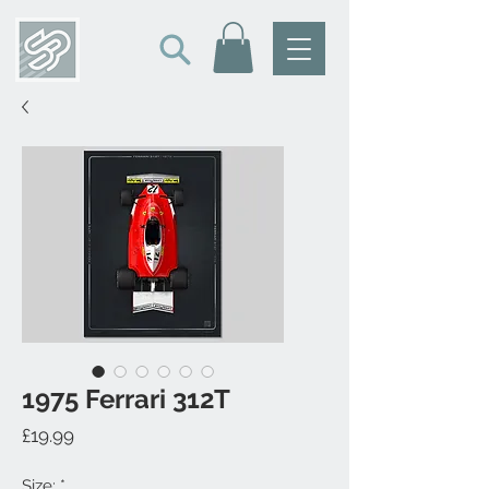
1975 Ferrari 312T
Price
£19.99
Size:
*