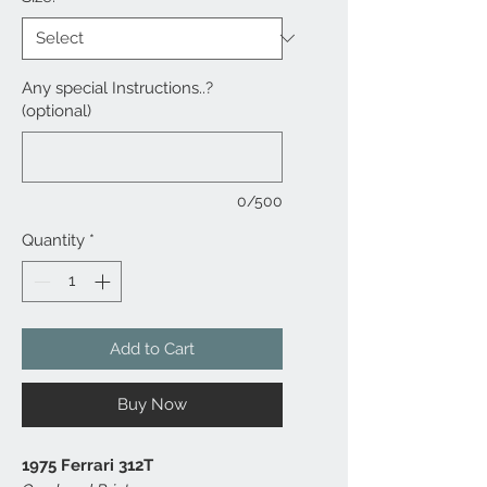
Any special Instructions..?
(optional)
0/500
Quantity
*
Add to Cart
Buy Now
1975 Ferrari 312T