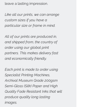
leave a lasting impression.
Like all our prints, we can arrange
custom sizes if you have a
particular size or frame in mind.
All of our prints are produced in,
and shipped from, the country of
order using our global print
partners. This makes delivery fast
and economically friendly.
Each print is made to order using
Specialist Printing Machines,
Archival Museum Grade 200gsm
Semi-Gloss (Silk) Paper and High
Quality Fade Resistant Inks that will
produce quality long lasting
images.