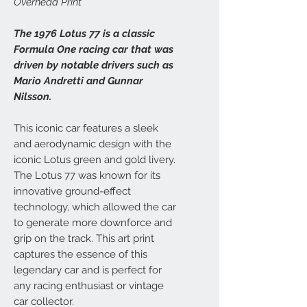
Overhead Print
The 1976 Lotus 77 is a classic
Formula One racing car that was
driven by notable drivers such as
Mario Andretti and Gunnar
Nilsson.
This iconic car features a sleek
and aerodynamic design with the
iconic Lotus green and gold livery.
The Lotus 77 was known for its
innovative ground-effect
technology, which allowed the car
to generate more downforce and
grip on the track. This art print
captures the essence of this
legendary car and is perfect for
any racing enthusiast or vintage
car collector.