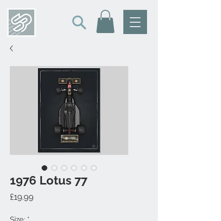
1976 Lotus 77
Price
£19.99
Size:
*