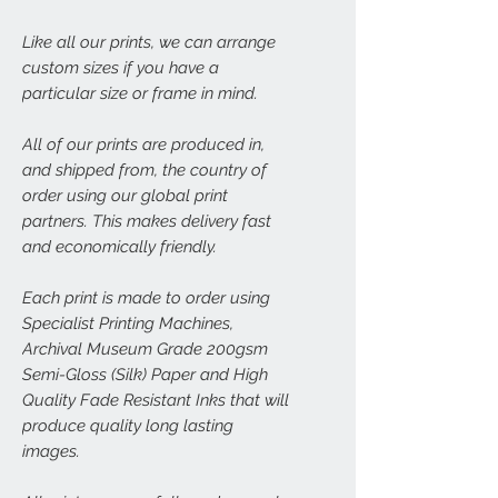
Like all our prints, we can arrange
custom sizes if you have a
particular size or frame in mind.
All of our prints are produced in,
and shipped from, the country of
order using our global print
partners. This makes delivery fast
and economically friendly.
Each print is made to order using
Specialist Printing Machines,
Archival Museum Grade 200gsm
Semi-Gloss (Silk) Paper and High
Quality Fade Resistant Inks that will
produce quality long lasting
images.