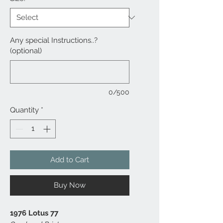
Any special Instructions..?
(optional)
0/500
Quantity
*
Add to Cart
Buy Now
1976 Lotus 77