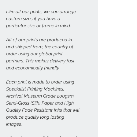
Like all our prints, we can arrange
custom sizes if you have a
particular size or frame in mind.
All of our prints are produced in,
and shipped from, the country of
order using our global print
partners. This makes delivery fast
and economically friendly.
Each print is made to order using
Specialist Printing Machines,
Archival Museum Grade 200gsm
Semi-Gloss (Silk) Paper and High
Quality Fade Resistant Inks that will
produce quality long lasting
images.