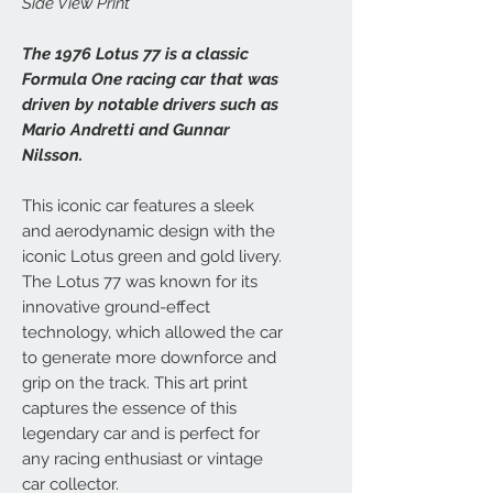
Side View Print
The 1976 Lotus 77 is a classic
Formula One racing car that was
driven by notable drivers such as
Mario Andretti and Gunnar
Nilsson.
This iconic car features a sleek
and aerodynamic design with the
iconic Lotus green and gold livery.
The Lotus 77 was known for its
innovative ground-effect
technology, which allowed the car
to generate more downforce and
grip on the track. This art print
captures the essence of this
legendary car and is perfect for
any racing enthusiast or vintage
car collector.