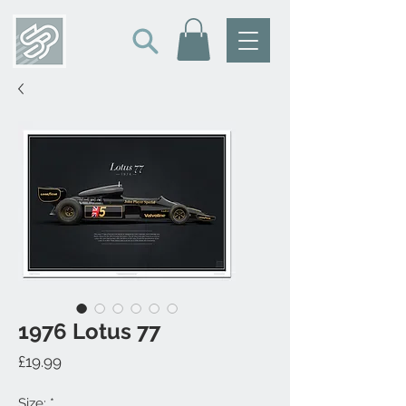
1976 Lotus 77
Price
£19.99
Size:
*