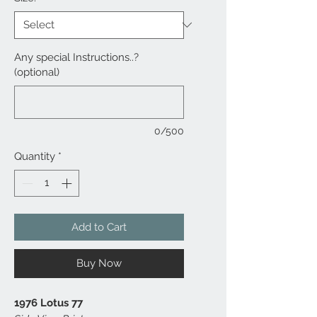
Any special Instructions..?
(optional)
0/500
Quantity
*
Add to Cart
Buy Now
1976 Lotus 77