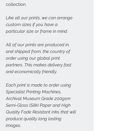
collection.
Like all our prints, we can arrange
custom sizes if you have a
particular size or frame in mind.
All of our prints are produced in,
and shipped from, the country of
order using our global print
partners. This makes delivery fast
and economically friendly.
Each print is made to order using
Specialist Printing Machines,
Archival Museum Grade 200gsm
Semi-Gloss (Silk) Paper and High
Quality Fade Resistant Inks that will
produce quality long lasting
images.