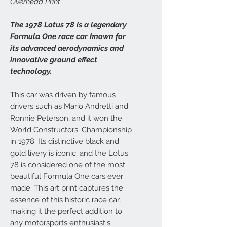
Overhead Print
The 1978 Lotus 78 is a legendary
Formula One race car known for
its advanced aerodynamics and
innovative ground effect
technology.
This car was driven by famous
drivers such as Mario Andretti and
Ronnie Peterson, and it won the
World Constructors' Championship
in 1978. Its distinctive black and
gold livery is iconic, and the Lotus
78 is considered one of the most
beautiful Formula One cars ever
made. This art print captures the
essence of this historic race car,
making it the perfect addition to
any motorsports enthusiast's