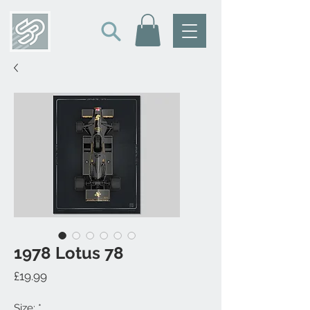
1978 Lotus 78
Price
£19.99
Size:
*