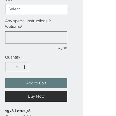
Any special Instructions..?
(optional)
0/500
Quantity
*
Add to Cart
Buy Now
1978 Lotus 78