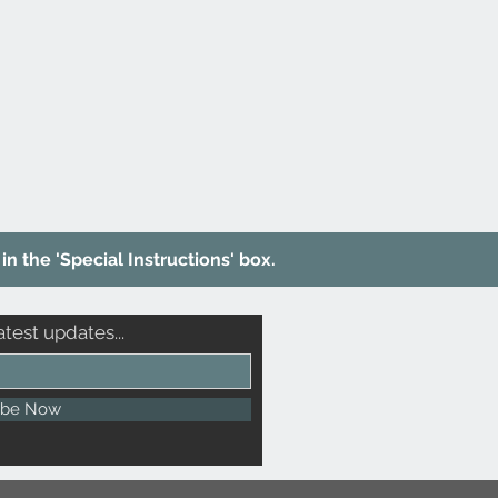
in the 'Special Instructions' box.
atest updates...
ibe Now