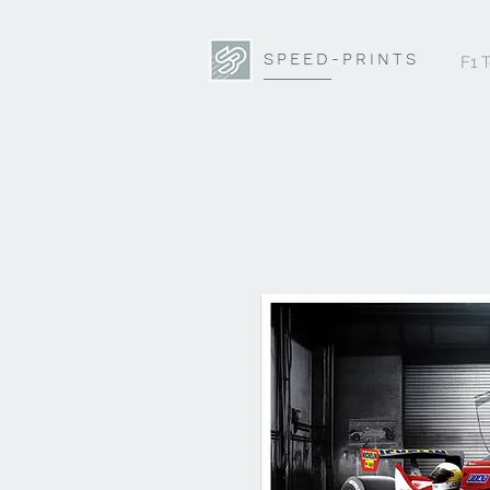
SPEED-PRINTS
F1 