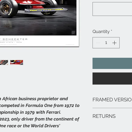
Quantity
*
h African business proprietor and
FRAMED VERSI
 competed in Formula One from 1972 to
We can arrange framed 
pionship in 1979 with Ferrari.
RETURNS
range of sizes, deliver
f 2023, only driver from the continent of
framed prints are extr
ne race or the World Drivers'
In the unlikely event 
hang.