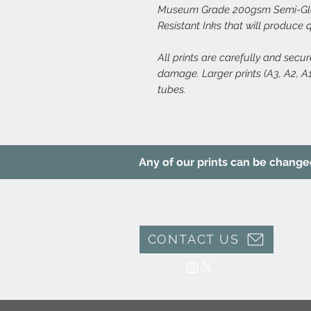
Museum Grade 200gsm Semi-Glos
Resistant Inks that will produce 
All prints are carefully and secu
damage. Larger prints (A3, A2, A1,
tubes.
Any of our prints can be changed 
CONTACT US