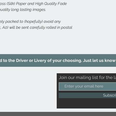
s (Silk) Paper and High Quality Fade
quality long lasting images.
rely packed to (hopefully) avoid any
 A0) will be sent carefully rolled in postal
to the Driver or Livery of your choosing. Just let us know 
Join our mailing list for the l
Subscr