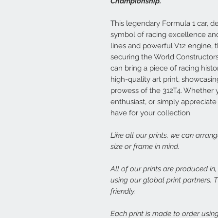
Championship.
This legendary Formula 1 car, de
symbol of racing excellence and 
lines and powerful V12 engine, 
securing the World Constructors
can bring a piece of racing histo
high-quality art print, showcas
prowess of the 312T4. Whether yo
enthusiast, or simply appreciate 
have for your collection.
Like all our prints, we can arran
size or frame in mind.
All of our prints are produced in
using our global print partners.
friendly.
Each print is made to order using