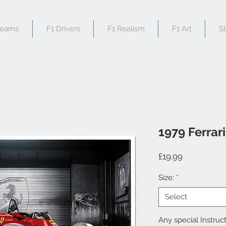
Teams
F1 Drivers
F1 Realism
F1 Art
S
1979 Ferrar
Price
£19.99
Size:
*
Select
Any special Instruct