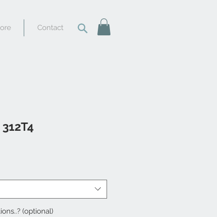
tore
Contact
i 312T4
ions..? (optional)