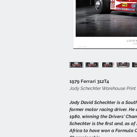
1979 Ferrari 312T4
Jody Scheckter Warehouse Print
Jody David Scheckter is a Sout
former motor racing driver. He
1980, winning the Drivers' Cham
Scheckter is the first and, as o
Africa to have won a Formula O