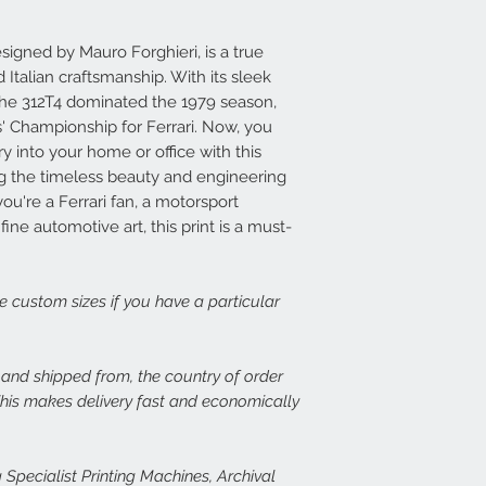
print, or there is dama
14 days at info@speed
Each frame is made fr
set about rectifying th
light wood or dark woo
signed by Mauro Forghieri, is a true
plexiglass fronts and 
Italian craftsmanship. With its sleek
In the case of damage
would expect.
the 312T4 dominated the 1979 season,
of both the damaged p
' Championship for Ferrari. Now, you
assess the issue. In th
For more details or to
immediate free replace
email to info@speed-p
ry into your home or office with this
we are happy to refund
ing the timeless beauty and engineering
u're a Ferrari fan, a motorsport
Speed Prints care dee
fine automotive art, this print is a must-
we want everyone who
happy.
ge custom sizes if you have a particular
, and shipped from, the country of order
 This makes delivery fast and economically
 Specialist Printing Machines, Archival