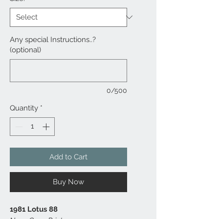
Any special Instructions..?
(optional)
0/500
Quantity
*
Add to Cart
Buy Now
1981 Lotus 88