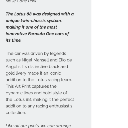
Nose Cone Print
The Lotus 88 was designed with a
unique twin-chassis system,
making it one of the most
innovative Formula One cars of
its time.
The car was driven by legends
such as Nigel Mansell and Elio de
Angelis. Its distinctive black and
gold livery made it an iconic
addition to the Lotus racing team.
This Art Print captures the
dynamic lines and bold style of
the Lotus 88, making it the perfect
addition to any racing enthusiast's
collection.
Like all our prints, we can arrange