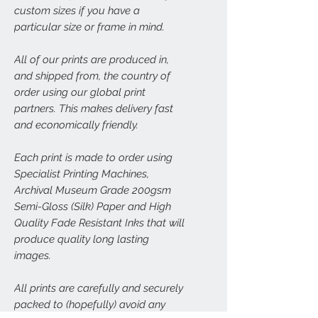
custom sizes if you have a
particular size or frame in mind.
All of our prints are produced in,
and shipped from, the country of
order using our global print
partners. This makes delivery fast
and economically friendly.
Each print is made to order using
Specialist Printing Machines,
Archival Museum Grade 200gsm
Semi-Gloss (Silk) Paper and High
Quality Fade Resistant Inks that will
produce quality long lasting
images.
All prints are carefully and securely
packed to (hopefully) avoid any