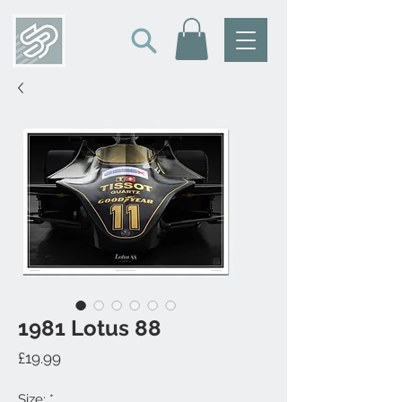
1981 Lotus 88
Price
£19.99
Size:
*