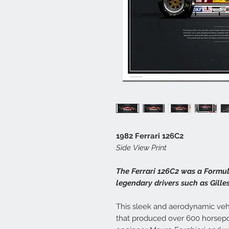
1982 Ferrari 126C2
Side View Print
The Ferrari 126C2 was a Formul
legendary drivers such as Gilles
This sleek and aerodynamic veh
that produced over 600 horsep