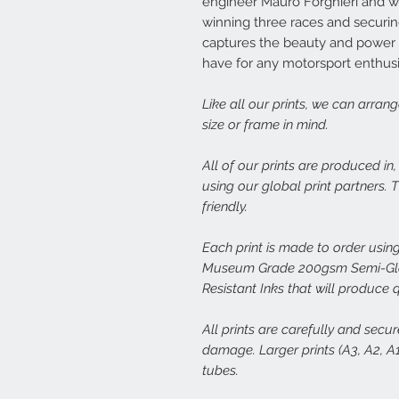
engineer Mauro Forghieri and w
winning three races and securing
captures the beauty and power of
have for any motorsport enthusi
Like all our prints, we can arran
size or frame in mind.
All of our prints are produced in
using our global print partners.
friendly.
Each print is made to order using
Museum Grade 200gsm Semi-Glos
Resistant Inks that will produce 
All prints are carefully and secu
damage. Larger prints (A3, A2, A1,
tubes.