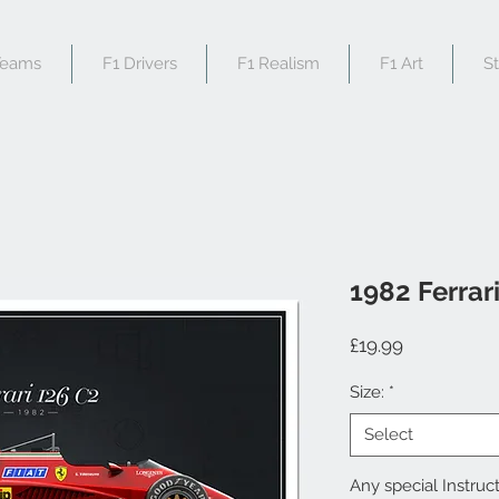
Teams
F1 Drivers
F1 Realism
F1 Art
S
1982 Ferrar
Price
£19.99
Size:
*
Select
Any special Instruct