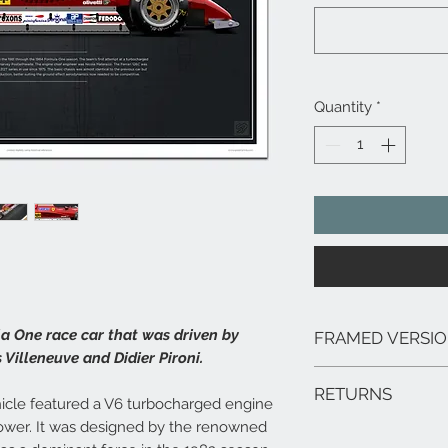
Quantity
*
a One race car that was driven by
FRAMED VERSI
 Villeneuve and Didier Pironi.
We can arrange framed 
RETURNS
range of sizes, deliver
icle featured a V6 turbocharged engine
framed prints are extr
ower. It was designed by the renowned
In the unlikely event 
hang.