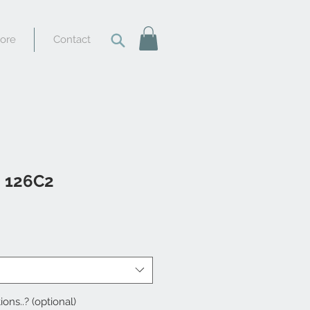
tore
Contact
i 126C2
ions..? (optional)