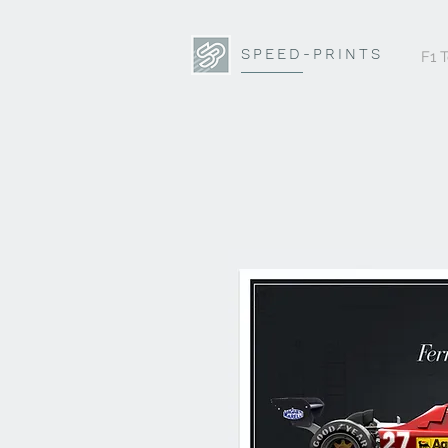
SPEED-PRINTS
F1 