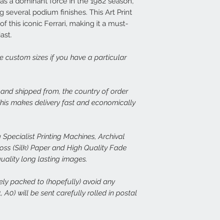
as a dominant force in the 1982 season,
print, or there is dama
14 days at info@speed
Each frame is made fr
 several podium finishes. This Art Print
set about rectifying th
light wood or dark woo
 this iconic Ferrari, making it a must-
plexiglass fronts and 
ast.
In the case of damage
would expect.
of both the damaged p
ge custom sizes if you have a particular
assess the issue. In th
For more details or to
immediate free replace
email to info@speed-p
we are happy to refund
, and shipped from, the country of order
Speed Prints care dee
 This makes delivery fast and economically
we want everyone who
happy.
 Specialist Printing Machines, Archival
s (Silk) Paper and High Quality Fade
quality long lasting images.
rely packed to (hopefully) avoid any
 A0) will be sent carefully rolled in postal