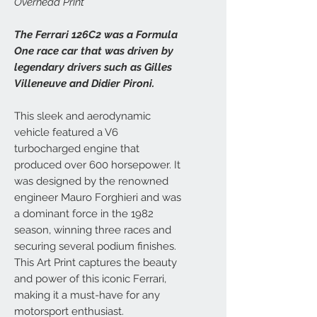
Overhead Print
The Ferrari 126C2 was a Formula
One race car that was driven by
legendary drivers such as Gilles
Villeneuve and Didier Pironi.
This sleek and aerodynamic
vehicle featured a V6
turbocharged engine that
produced over 600 horsepower. It
was designed by the renowned
engineer Mauro Forghieri and was
a dominant force in the 1982
season, winning three races and
securing several podium finishes.
This Art Print captures the beauty
and power of this iconic Ferrari,
making it a must-have for any
motorsport enthusiast.