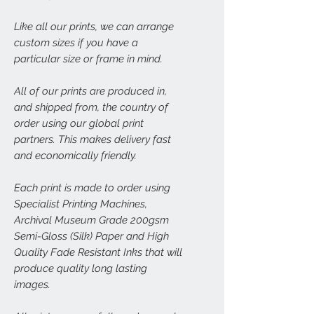
Like all our prints, we can arrange
custom sizes if you have a
particular size or frame in mind.
All of our prints are produced in,
and shipped from, the country of
order using our global print
partners. This makes delivery fast
and economically friendly.
Each print is made to order using
Specialist Printing Machines,
Archival Museum Grade 200gsm
Semi-Gloss (Silk) Paper and High
Quality Fade Resistant Inks that will
produce quality long lasting
images.