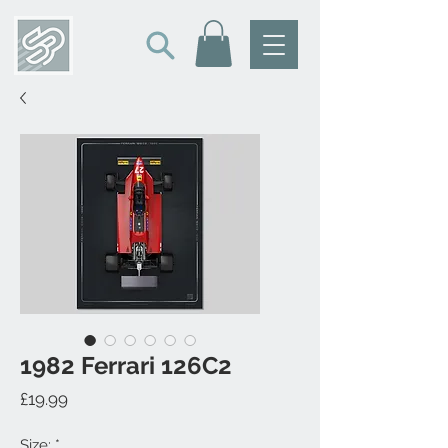
1982 Ferrari 126C2
Price
£19.99
Size:
*