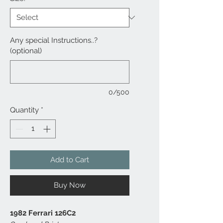
Any special Instructions..?
(optional)
0/500
Quantity
*
Add to Cart
Buy Now
1982 Ferrari 126C2