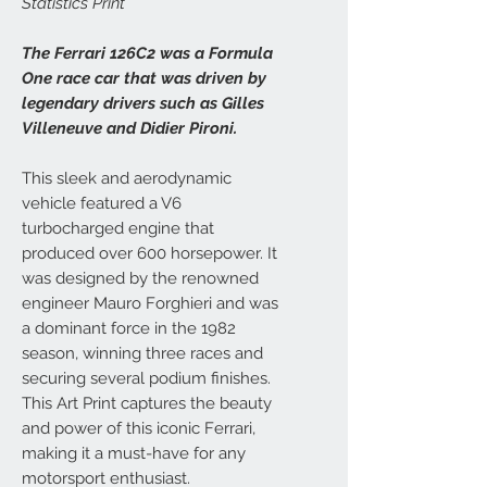
Statistics Print
The Ferrari 126C2 was a Formula
One race car that was driven by
legendary drivers such as Gilles
Villeneuve and Didier Pironi.
This sleek and aerodynamic
vehicle featured a V6
turbocharged engine that
produced over 600 horsepower. It
was designed by the renowned
engineer Mauro Forghieri and was
a dominant force in the 1982
season, winning three races and
securing several podium finishes.
This Art Print captures the beauty
and power of this iconic Ferrari,
making it a must-have for any
motorsport enthusiast.