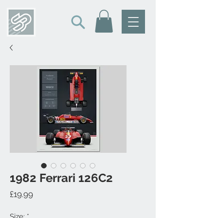
1982 Ferrari 126C2
Price
£19.99
Size:
*