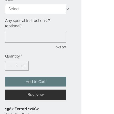
Any special Instructions..?
(optional)
0/500
Quantity
*
Add to Cart
Buy Now
1982 Ferrari 126C2