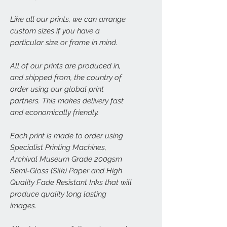
Like all our prints, we can arrange
custom sizes if you have a
particular size or frame in mind.
All of our prints are produced in,
and shipped from, the country of
order using our global print
partners. This makes delivery fast
and economically friendly.
Each print is made to order using
Specialist Printing Machines,
Archival Museum Grade 200gsm
Semi-Gloss (Silk) Paper and High
Quality Fade Resistant Inks that will
produce quality long lasting
images.