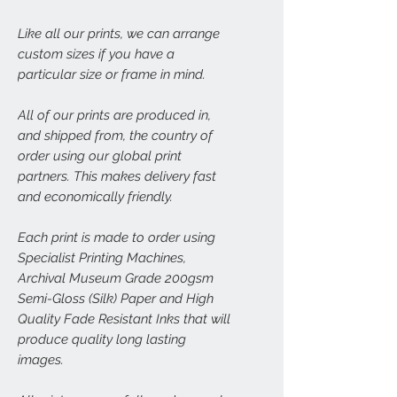
Like all our prints, we can arrange
custom sizes if you have a
particular size or frame in mind.
All of our prints are produced in,
and shipped from, the country of
order using our global print
partners. This makes delivery fast
and economically friendly.
Each print is made to order using
Specialist Printing Machines,
Archival Museum Grade 200gsm
Semi-Gloss (Silk) Paper and High
Quality Fade Resistant Inks that will
produce quality long lasting
images.