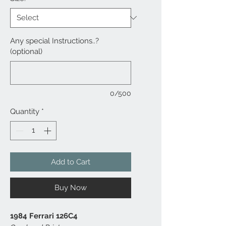
Any special Instructions..?
(optional)
0/500
Quantity
*
Add to Cart
Buy Now
1984 Ferrari 126C4