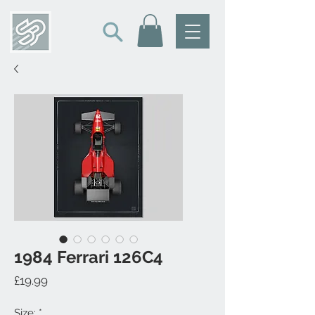
1984 Ferrari 126C4
Price
£19.99
Size:
*