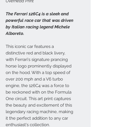
Overhead Print
The Ferrari 126C4 is a sleek and
powerful race car that was driven
by Italian racing legend Michele
Alboreto.
This iconic car features a
distinctive red and black livery,
with Ferrari's signature prancing
horse logo prominently displayed
on the hood. With a top speed of
over 200 mph and a V6 turbo
engine, the 126C4 was a force to
be reckoned with on the Formula
One circuit. This art print captures
the beauty and excitement of this
legendary racing machine, making
it the perfect addition to any car
enthusiast's collection.