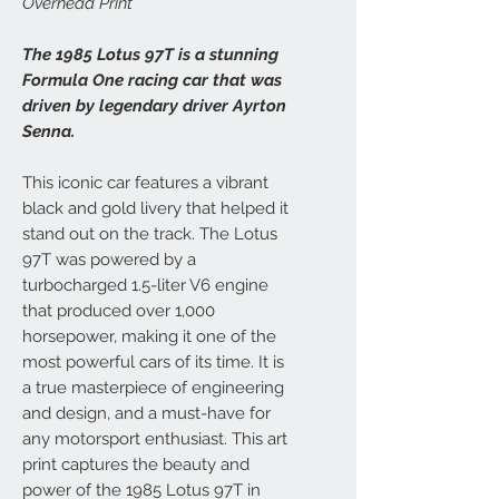
Overhead Print
The 1985 Lotus 97T is a stunning
Formula One racing car that was
driven by legendary driver Ayrton
Senna.
This iconic car features a vibrant
black and gold livery that helped it
stand out on the track. The Lotus
97T was powered by a
turbocharged 1.5-liter V6 engine
that produced over 1,000
horsepower, making it one of the
most powerful cars of its time. It is
a true masterpiece of engineering
and design, and a must-have for
any motorsport enthusiast. This art
print captures the beauty and
power of the 1985 Lotus 97T in