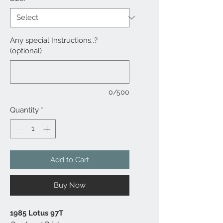
Any special Instructions..?
(optional)
0/500
Quantity
*
Add to Cart
Buy Now
1985 Lotus 97T