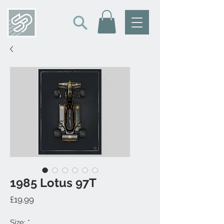
1985 Lotus 97T
Price
£19.99
Size:
*