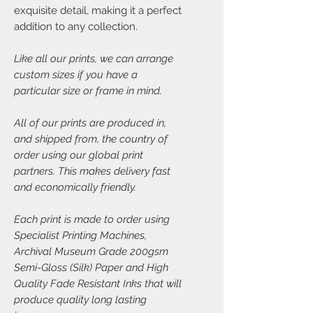
exquisite detail, making it a perfect
addition to any collection.
Like all our prints, we can arrange
custom sizes if you have a
particular size or frame in mind.
All of our prints are produced in,
and shipped from, the country of
order using our global print
partners. This makes delivery fast
and economically friendly.
Each print is made to order using
Specialist Printing Machines,
Archival Museum Grade 200gsm
Semi-Gloss (Silk) Paper and High
Quality Fade Resistant Inks that will
produce quality long lasting