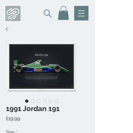
1991 Jordan 191
Price
£19.99
Size:
*