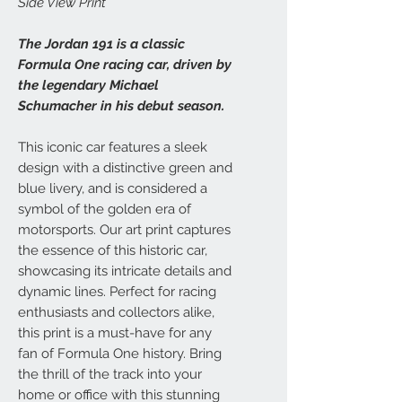
Side View Print
The Jordan 191 is a classic
Formula One racing car, driven by
the legendary Michael
Schumacher in his debut season.
This iconic car features a sleek
design with a distinctive green and
blue livery, and is considered a
symbol of the golden era of
motorsports. Our art print captures
the essence of this historic car,
showcasing its intricate details and
dynamic lines. Perfect for racing
enthusiasts and collectors alike,
this print is a must-have for any
fan of Formula One history. Bring
the thrill of the track into your
home or office with this stunning