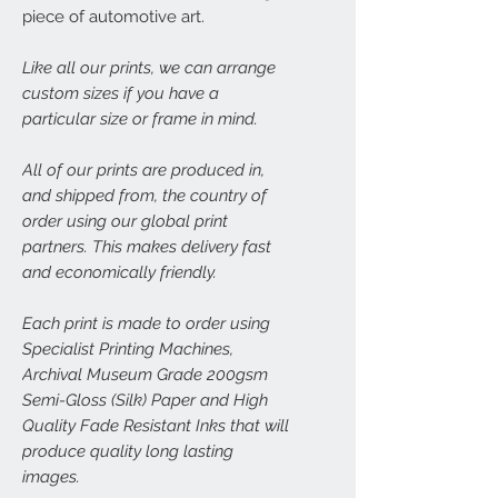
piece of automotive art.
Like all our prints, we can arrange
custom sizes if you have a
particular size or frame in mind.
All of our prints are produced in,
and shipped from, the country of
order using our global print
partners. This makes delivery fast
and economically friendly.
Each print is made to order using
Specialist Printing Machines,
Archival Museum Grade 200gsm
Semi-Gloss (Silk) Paper and High
Quality Fade Resistant Inks that will
produce quality long lasting
images.