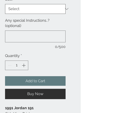
Any special Instructions..?
(optional)
0/500
Quantity
*
Add to Cart
Buy Now
1991 Jordan 191