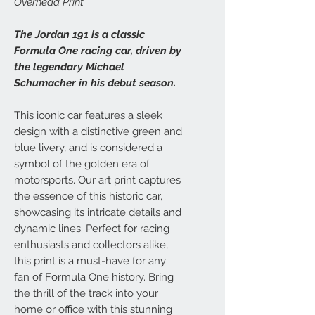
Overhead Print
The Jordan 191 is a classic
Formula One racing car, driven by
the legendary Michael
Schumacher in his debut season.
This iconic car features a sleek
design with a distinctive green and
blue livery, and is considered a
symbol of the golden era of
motorsports. Our art print captures
the essence of this historic car,
showcasing its intricate details and
dynamic lines. Perfect for racing
enthusiasts and collectors alike,
this print is a must-have for any
fan of Formula One history. Bring
the thrill of the track into your
home or office with this stunning