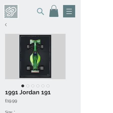
1991 Jordan 191
Price
£19.99
Size:
*