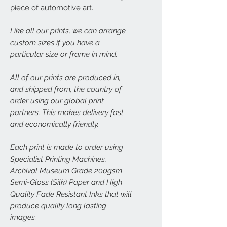
piece of automotive art.
Like all our prints, we can arrange
custom sizes if you have a
particular size or frame in mind.
All of our prints are produced in,
and shipped from, the country of
order using our global print
partners. This makes delivery fast
and economically friendly.
Each print is made to order using
Specialist Printing Machines,
Archival Museum Grade 200gsm
Semi-Gloss (Silk) Paper and High
Quality Fade Resistant Inks that will
produce quality long lasting
images.