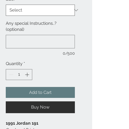
Any special Instructions..?
(optional)
0/500
Quantity
*
Add to Cart
Buy Now
1991 Jordan 191