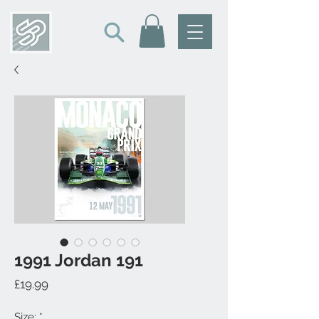
1991 Jordan 191
Price
£19.99
Size:
*