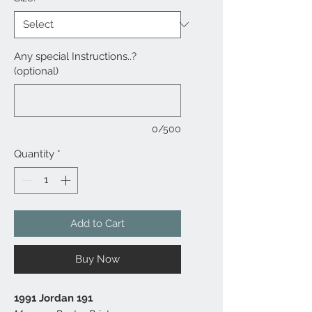
Any special Instructions..?
(optional)
0/500
Quantity
*
Add to Cart
Buy Now
1991 Jordan 191