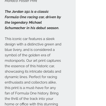
Monaco Poster Print
The Jordan 191 is a classic
Formula One racing car, driven by
the legendary Michael
Schumacher in his debut season.
This iconic car features a sleek
design with a distinctive green and
blue livery, and is considered a
symbol of the golden era of
motorsports. Our art print captures
the essence of this historic car,
showcasing its intricate details and
dynamic lines. Perfect for racing
enthusiasts and collectors alike,
this print is a must-have for any
fan of Formula One history. Bring
the thrill of the track into your
home or office with this stunning