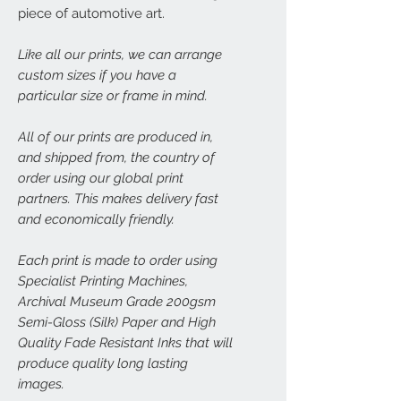
piece of automotive art.
Like all our prints, we can arrange
custom sizes if you have a
particular size or frame in mind.
All of our prints are produced in,
and shipped from, the country of
order using our global print
partners. This makes delivery fast
and economically friendly.
Each print is made to order using
Specialist Printing Machines,
Archival Museum Grade 200gsm
Semi-Gloss (Silk) Paper and High
Quality Fade Resistant Inks that will
produce quality long lasting
images.