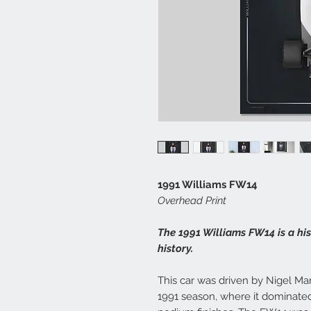
1991 Williams FW14
Overhead Print
The 1991 Williams FW14 is a hi
history.
This car was driven by Nigel Ma
1991 season, where it dominated 