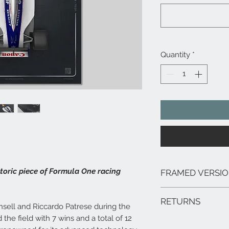
Quantity
*
storic piece of Formula One racing
FRAMED VERSI
We can arrange framed 
RETURNS
range of sizes, deliver
nsell and Riccardo Patrese during the
framed prints are extr
the field with 7 wins and a total of 12
In the unlikely event 
hang.