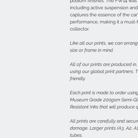
podium finishes. The FW14 was 
including active suspension and 
captures the essence of the car
performance, making it a must-h
collector.
Like all our prints, we can arran
size or frame in mind.
All of our prints are produced in
using our global print partners.
friendly.
Each print is made to order using
Museum Grade 200gsm Semi-Glos
Resistant Inks that will produce 
All prints are carefully and secu
damage. Larger prints (A3, A2, A1,
tubes.