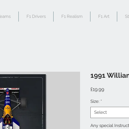
Teams
F1 Drivers
F1 Realism
F1 Art
S
1991 Willi
Price
£19.99
Size:
*
Select
Any special Instruct