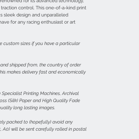
renowned for its advanced technology,
print, or there is dama
14 days at info@speed
Each frame is made fr
traction control. This one-of-a-kind print
set about rectifying th
light wood or dark woo
's sleek design and unparalleled
plexiglass fronts and 
ave for any racing enthusiast or art
In the case of damage
would expect.
of both the damaged p
assess the issue. In th
For more details or to
immediate free replace
email to info@speed-p
ge custom sizes if you have a particular
we are happy to refund
Speed Prints care dee
, and shipped from, the country of order
we want everyone who
 This makes delivery fast and economically
happy.
 Specialist Printing Machines, Archival
s (Silk) Paper and High Quality Fade
quality long lasting images.
rely packed to (hopefully) avoid any
 A0) will be sent carefully rolled in postal