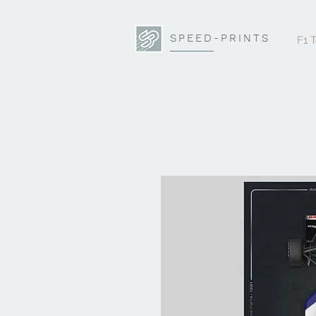
SPEED-PRINTS
F1 