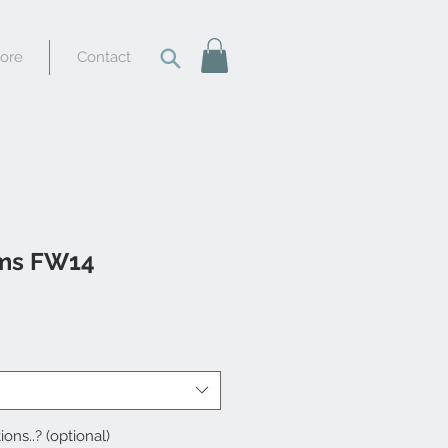
tore
Contact
ams FW14
ions..? (optional)