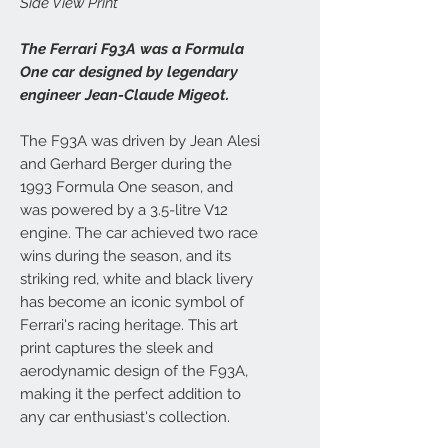
Side View Print
The Ferrari F93A was a Formula
One car designed by legendary
engineer Jean-Claude Migeot.
The F93A was driven by Jean Alesi
and Gerhard Berger during the
1993 Formula One season, and
was powered by a 3.5-litre V12
engine. The car achieved two race
wins during the season, and its
striking red, white and black livery
has become an iconic symbol of
Ferrari's racing heritage. This art
print captures the sleek and
aerodynamic design of the F93A,
making it the perfect addition to
any car enthusiast's collection.