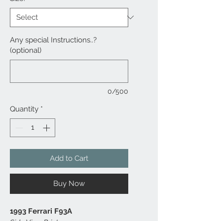
Any special Instructions..?
(optional)
0/500
Quantity
*
Add to Cart
Buy Now
1993 Ferrari F93A