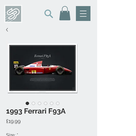
1993 Ferrari F93A
Price
£19.99
Size:
*