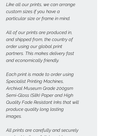
Like all our prints, we can arrange
custom sizes if you have a
particular size or frame in mind.
All of our prints are produced in,
and shipped from, the country of
order using our global print
partners. This makes delivery fast
and economically friendly.
Each print is made to order using
Specialist Printing Machines,
Archival Museum Grade 200gsm
Semi-Gloss (Silk) Paper and High
Quality Fade Resistant Inks that will
produce quality long lasting
images.
All prints are carefully and securely