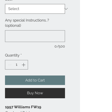
Any special Instructions..?
(optional)
0/500
Quantity
*
Add to Cart
Buy Now
1997 Williams FW19