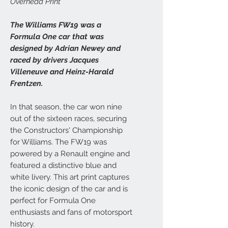
Overhead Print
The Williams FW19 was a
Formula One car that was
designed by Adrian Newey and
raced by drivers Jacques
Villeneuve and Heinz-Harald
Frentzen.
In that season, the car won nine
out of the sixteen races, securing
the Constructors' Championship
for Williams. The FW19 was
powered by a Renault engine and
featured a distinctive blue and
white livery. This art print captures
the iconic design of the car and is
perfect for Formula One
enthusiasts and fans of motorsport
history.