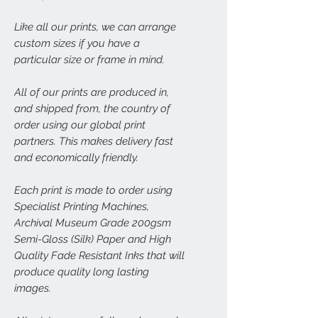
Like all our prints, we can arrange
custom sizes if you have a
particular size or frame in mind.
All of our prints are produced in,
and shipped from, the country of
order using our global print
partners. This makes delivery fast
and economically friendly.
Each print is made to order using
Specialist Printing Machines,
Archival Museum Grade 200gsm
Semi-Gloss (Silk) Paper and High
Quality Fade Resistant Inks that will
produce quality long lasting
images.