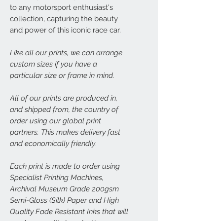
to any motorsport enthusiast's
collection, capturing the beauty
and power of this iconic race car.
Like all our prints, we can arrange
custom sizes if you have a
particular size or frame in mind.
All of our prints are produced in,
and shipped from, the country of
order using our global print
partners. This makes delivery fast
and economically friendly.
Each print is made to order using
Specialist Printing Machines,
Archival Museum Grade 200gsm
Semi-Gloss (Silk) Paper and High
Quality Fade Resistant Inks that will