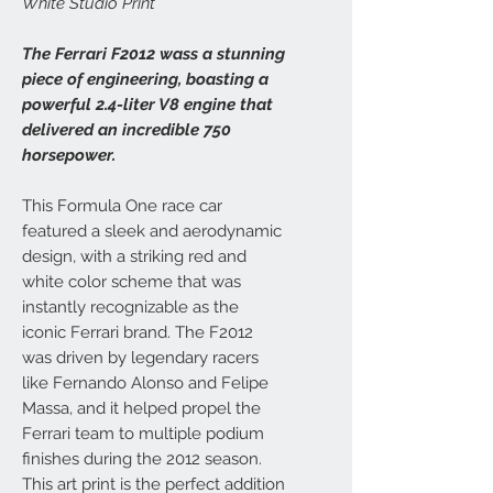
White Studio Print
The Ferrari F2012 wass a stunning
piece of engineering, boasting a
powerful 2.4-liter V8 engine that
delivered an incredible 750
horsepower.
This Formula One race car
featured a sleek and aerodynamic
design, with a striking red and
white color scheme that was
instantly recognizable as the
iconic Ferrari brand. The F2012
was driven by legendary racers
like Fernando Alonso and Felipe
Massa, and it helped propel the
Ferrari team to multiple podium
finishes during the 2012 season.
This art print is the perfect addition