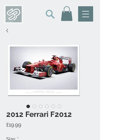
2012 Ferrari F2012
Price
£19.99
Size:
*