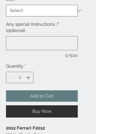
Any special Instructions..?
(optional)
0/500
Quantity
*
Add to Cart
Buy Now
2012 Ferrari F2012