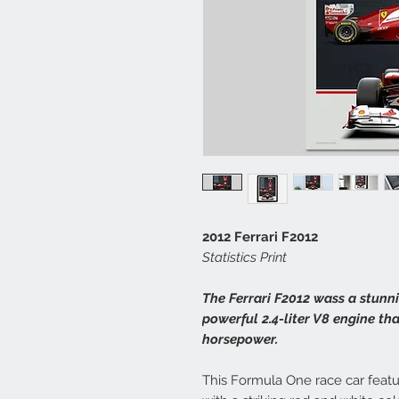
2012 Ferrari F2012
Statistics Print
The Ferrari F2012 wass a stunni
powerful 2.4-liter V8 engine th
horsepower.
This Formula One race car feat