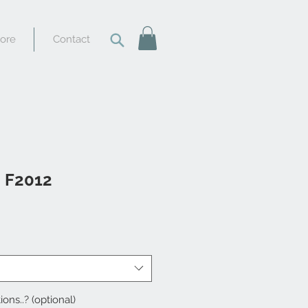
tore
Contact
i F2012
ions..? (optional)