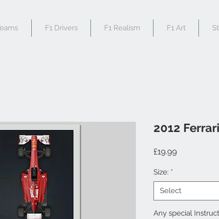
Teams
F1 Drivers
F1 Realism
F1 Art
S
2012 Ferrar
Price
£19.99
Size:
*
Select
Any special Instruct