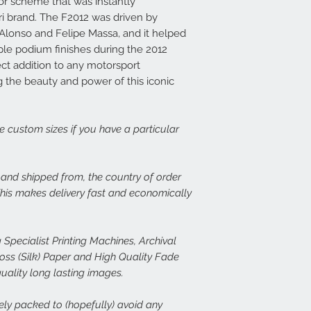
lor scheme that was instantly
print, or there is dama
14 days at info@speed
Each frame is made fr
ri brand. The F2012 was driven by
set about rectifying th
light wood or dark woo
Alonso and Felipe Massa, and it helped
plexiglass fronts and 
ple podium finishes during the 2012
In the case of damage
would expect.
fect addition to any motorsport
of both the damaged p
ng the beauty and power of this iconic
assess the issue. In th
For more details or to
immediate free replace
email to info@speed-p
we are happy to refund
ge custom sizes if you have a particular
Speed Prints care dee
we want everyone who
happy.
, and shipped from, the country of order
 This makes delivery fast and economically
 Specialist Printing Machines, Archival
s (Silk) Paper and High Quality Fade
quality long lasting images.
rely packed to (hopefully) avoid any