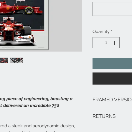
Quantity
*
ng piece of engineering, boasting a
FRAMED VERSI
at delivered an incredible 750
We can arrange framed 
RETURNS
range of sizes, deliver
framed prints are extr
ured a sleek and aerodynamic design,
In the unlikely event 
hang.