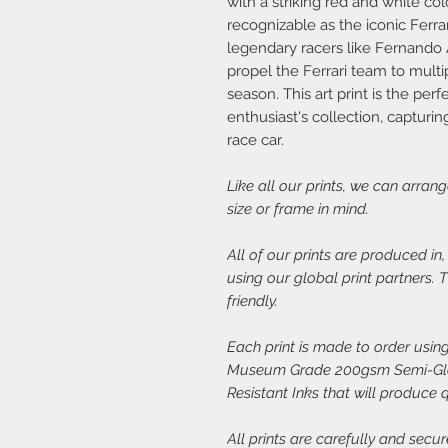
with a striking red and white co
recognizable as the iconic Ferra
legendary racers like Fernando 
propel the Ferrari team to multi
season. This art print is the per
enthusiast's collection, capturi
race car.
Like all our prints, we can arran
size or frame in mind.
All of our prints are produced in
using our global print partners.
friendly.
Each print is made to order using
Museum Grade 200gsm Semi-Glos
Resistant Inks that will produce 
All prints are carefully and secu