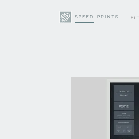
SPEED-PRINTS
F1 