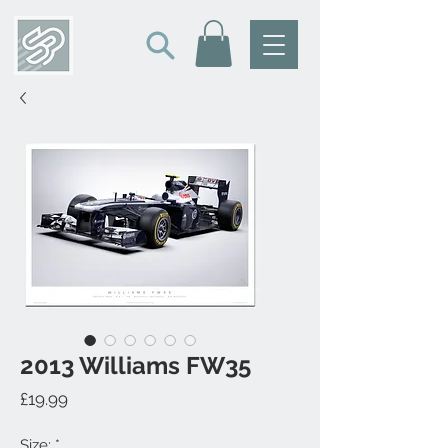
2013 Williams FW35
Price
£19.99
Size:
*