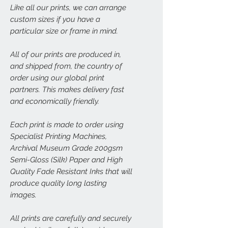
Like all our prints, we can arrange
custom sizes if you have a
particular size or frame in mind.
All of our prints are produced in,
and shipped from, the country of
order using our global print
partners. This makes delivery fast
and economically friendly.
Each print is made to order using
Specialist Printing Machines,
Archival Museum Grade 200gsm
Semi-Gloss (Silk) Paper and High
Quality Fade Resistant Inks that will
produce quality long lasting
images.
All prints are carefully and securely