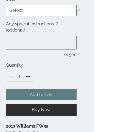
Any special Instructions..?
(optional)
0/500
Quantity
*
Add to Cart
Buy Now
2013 Williams FW35