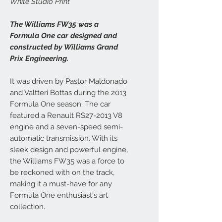
White Studio Print
The Williams FW35 was a
Formula One car designed and
constructed by Williams Grand
Prix Engineering.
It was driven by Pastor Maldonado
and Valtteri Bottas during the 2013
Formula One season. The car
featured a Renault RS27-2013 V8
engine and a seven-speed semi-
automatic transmission. With its
sleek design and powerful engine,
the Williams FW35 was a force to
be reckoned with on the track,
making it a must-have for any
Formula One enthusiast's art
collection.