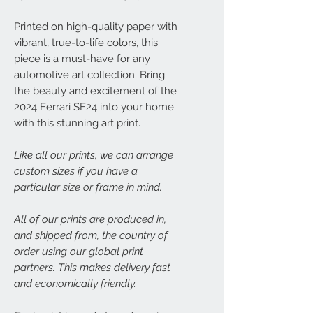
Printed on high-quality paper with
vibrant, true-to-life colors, this
piece is a must-have for any
automotive art collection. Bring
the beauty and excitement of the
2024 Ferrari SF24 into your home
with this stunning art print.
Like all our prints, we can arrange
custom sizes if you have a
particular size or frame in mind.
All of our prints are produced in,
and shipped from, the country of
order using our global print
partners. This makes delivery fast
and economically friendly.