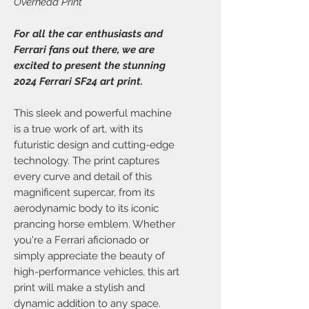
Overhead Print
For all the car enthusiasts and
Ferrari fans out there, we are
excited to present the stunning
2024 Ferrari SF24 art print.
This sleek and powerful machine
is a true work of art, with its
futuristic design and cutting-edge
technology. The print captures
every curve and detail of this
magnificent supercar, from its
aerodynamic body to its iconic
prancing horse emblem. Whether
you're a Ferrari aficionado or
simply appreciate the beauty of
high-performance vehicles, this art
print will make a stylish and
dynamic addition to any space.