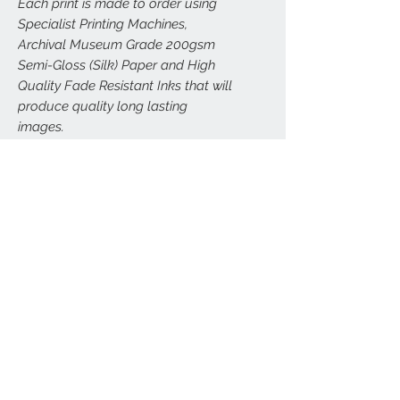
Each print is made to order using
Specialist Printing Machines,
Archival Museum Grade 200gsm
Semi-Gloss (Silk) Paper and High
Quality Fade Resistant Inks that will
produce quality long lasting
images.
All prints are carefully and securely
packed to (hopefully) avoid any
damage. Larger prints (A3, A2, A1,
A0) will be sent carefully rolled in
postal tubes.
FRAMED VERSIONS
We can arrange framed versions of this
RETURNS
print in a wide range of sizes, delivered
direct to your door. All our framed