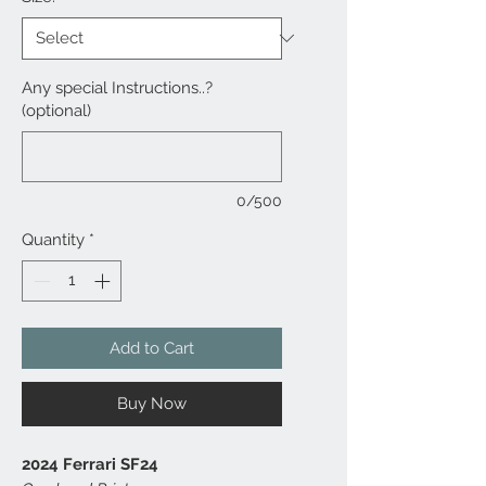
Any special Instructions..?
(optional)
0/500
Quantity
*
Add to Cart
Buy Now
2024 Ferrari SF24