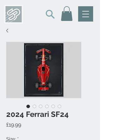
2024 Ferrari SF24
Price
£19.99
Size:
*