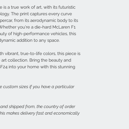
print, or there is dama
14 days at info@speed
Each frame is made fr
s a true work of art, with its futuristic
set about rectifying th
light wood or dark woo
logy. The print captures every curve
plexiglass fronts and 
upercar, from its aerodynamic body to its
In the case of damage
would expect.
Whether you're a die-hard McLaren F1
of both the damaged p
auty of high-performance vehicles, this
assess the issue. In th
For more details or to
immediate free replace
email to info@speed-p
d dynamic addition to any space.
we are happy to refund
 vibrant, true-to-life colors, this piece is
Speed Prints care dee
art collection. Bring the beauty and
we want everyone who
SF24 into your home with this stunning
happy.
ge custom sizes if you have a particular
, and shipped from, the country of order
 This makes delivery fast and economically