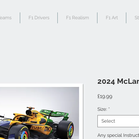
Teams
F1 Drivers
F1 Realism
F1 Art
S
2024 McLa
Price
£19.99
Size:
*
Select
Any special Instruct