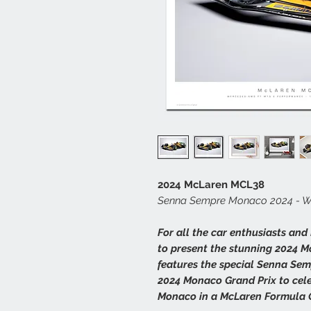
2024 McLaren MCL38
Senna Sempre Monaco 2024 - Whi
For all the car enthusiasts and
to present the stunning 2024 M
features the special Senna Sem
2024 Monaco Grand Prix to cele
Monaco in a McLaren Formula O