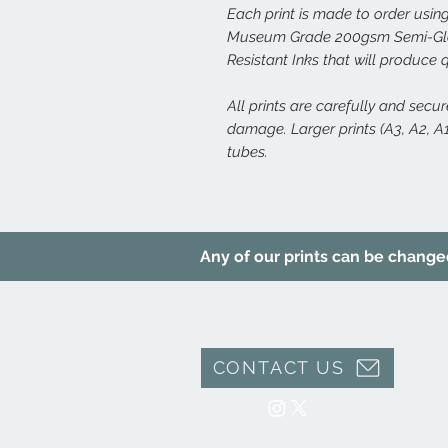
Each print is made to order using
Museum Grade 200gsm Semi-Glos
Resistant Inks that will produce 
All prints are carefully and secu
damage. Larger prints (A3, A2, A1,
tubes.
Any of our prints can be changed 
CONTACT US