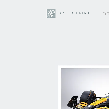
SPEED-PRINTS
F1 