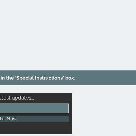
in the 'Special Instructions' box.
atest updates...
ibe Now