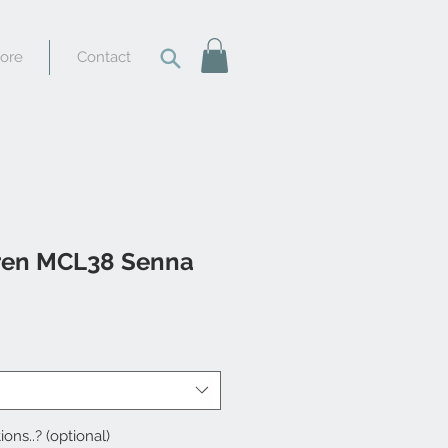
tore
Contact
ren MCL38 Senna
ions..? (optional)