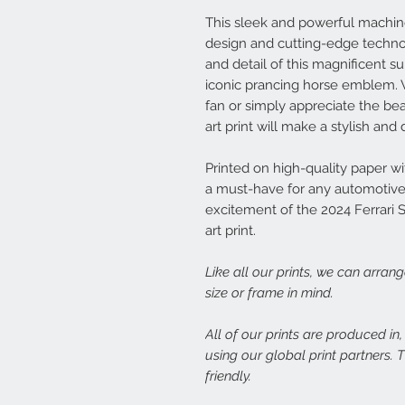
This sleek and powerful machine i
design and cutting-edge techno
and detail of this magnificent s
iconic prancing horse emblem. 
fan or simply appreciate the be
art print will make a stylish an
Printed on high-quality paper with
a must-have for any automotive 
excitement of the 2024 Ferrari 
art print.
Like all our prints, we can arran
size or frame in mind.
All of our prints are produced in
using our global print partners.
friendly.