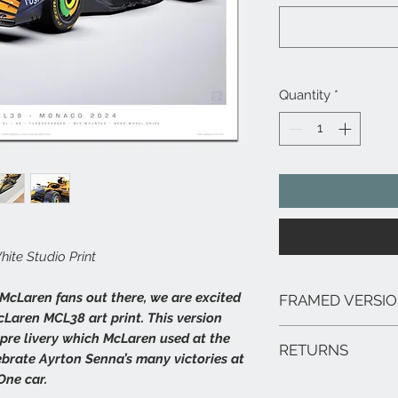
Quantity
*
te Studio Print
 McLaren fans out there, we are excited
FRAMED VERSI
cLaren MCL38 art print. This version
We can arrange framed 
pre livery which McLaren used at the
RETURNS
range of sizes, deliver
brate Ayrton Senna’s many victories at
framed prints are extr
ne car.
In the unlikely event 
hang.