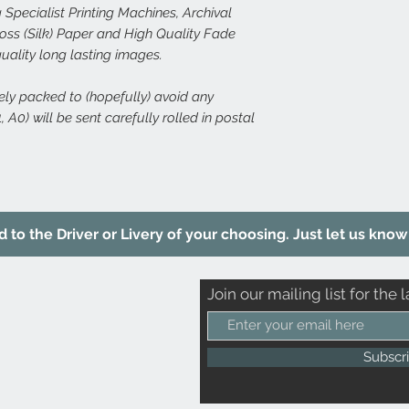
 Specialist Printing Machines, Archival
s (Silk) Paper and High Quality Fade
quality long lasting images.
rely packed to (hopefully) avoid any
 A0) will be sent carefully rolled in postal
to the Driver or Livery of your choosing. Just let us know 
Join our mailing list for the l
Subscr