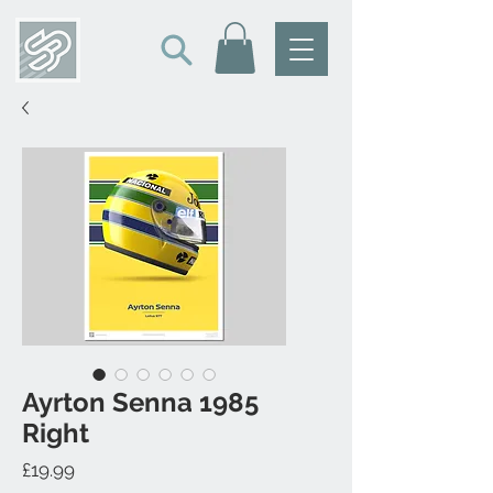
Ayrton Senna 1985
Right
Price
£19.99