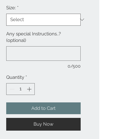
Size:
*
Any special Instructions..?
(optional)
0/500
Quantity
*
Add to Cart
Buy Now