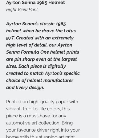
Ayrton Senna 1985 Helmet
Right View Print
Ayrton Senna’s classic 1985
helmet when he drove the Lotus
97T. Created with an extremely
high level of detail, our Ayrton
Senna Formula One helmet prints
are pin sharp even at the largest
sizes. Each piece is digitally
created to match Ayrton’s specific
choice of helmet manufacturer
and livery design.
Printed on high-quality paper with
vibrant, true-to-life colors, this
piece is a must-have for any
automotive art collection. Bring
your favourite driver right into your
home with this stunning art print.