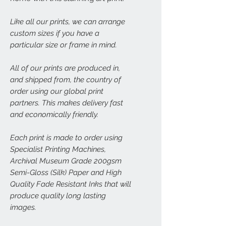
Like all our prints, we can arrange
custom sizes if you have a
particular size or frame in mind.
All of our prints are produced in,
and shipped from, the country of
order using our global print
partners. This makes delivery fast
and economically friendly.
Each print is made to order using
Specialist Printing Machines,
Archival Museum Grade 200gsm
Semi-Gloss (Silk) Paper and High
Quality Fade Resistant Inks that will
produce quality long lasting
images.