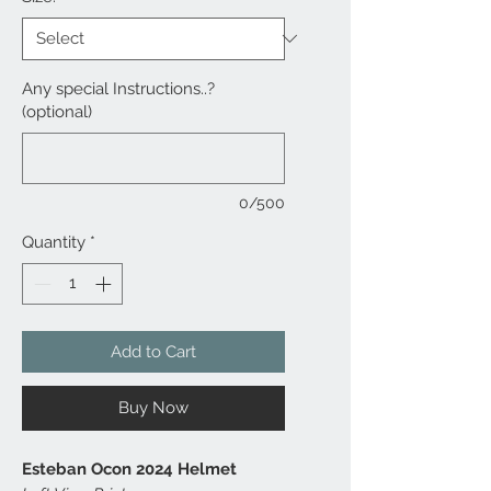
Any special Instructions..?
(optional)
0/500
Quantity
*
Add to Cart
Buy Now
Esteban Ocon 2024 Helmet