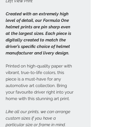
Left View Print
Created with an extremely high
level of detail, our Formula One
helmet prints are pin sharp even
at the largest sizes. Each piece is
digitally created to match the
driver’s specific choice of helmet
manufacturer and livery design.
Printed on high-quality paper with
vibrant, true-to-life colors, this
piece is a must-have for any
automotive art collection. Bring
your favourite driver right into your
home with this stunning art print.
Like all our prints, we can arrange
custom sizes if you have a
particular size or frame in mind.