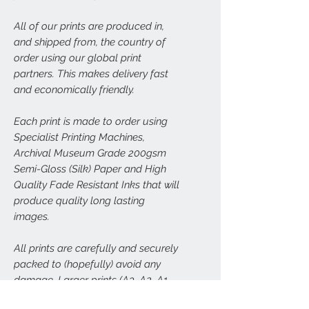
All of our prints are produced in,
and shipped from, the country of
order using our global print
partners. This makes delivery fast
and economically friendly.
Each print is made to order using
Specialist Printing Machines,
Archival Museum Grade 200gsm
Semi-Gloss (Silk) Paper and High
Quality Fade Resistant Inks that will
produce quality long lasting
images.
All prints are carefully and securely
packed to (hopefully) avoid any
damage. Larger prints (A3, A2, A1,
A0) will be sent carefully rolled in