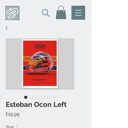
Esteban Ocon Left
Price
£19.99
Size:
*