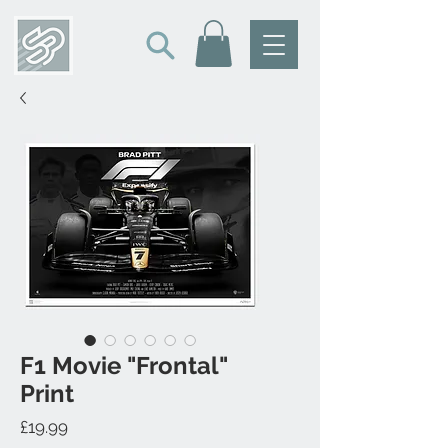
F1 Movie "Frontal"
Print
Price
£19.99