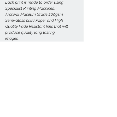
Each print is made to order using
Specialist Printing Machines,
Archival Museum Grade 200gsm
Semi-Gloss (Silk) Paper and High
Quality Fade Resistant Inks that will
produce quality long lasting
images.
All prints are carefully and securely
packed to (hopefully) avoid any
damage. Larger prints (A3, A2, A1,
A0) will be sent carefully rolled in
postal tubes.
FRAMED VERSIONS
We can arrange framed versions of this
RETURNS
print in a wide range of sizes, delivered
direct to your door. All our framed