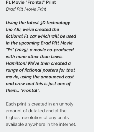
F1 Movie "Frontal" Print
Brad Pitt Movie Print
Using the latest 3D technology
(no AI!), we’ve created the
fictional F1 car which will be used
in the upcoming Brad Pitt Movie
"F1" (2025), a movie co-produced
with none other than Lewis
Hamilton! We’ve then created a
range of fictional posters for that
movie, using the announced cast
and crew and this is just one of
them... "Frontal".
Each print is created in an unholy
amount of detailed and at the
highest resolution of any prints
available anywhere in the internet.