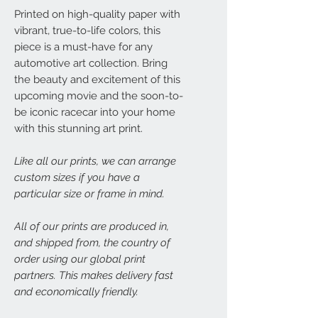
Printed on high-quality paper with
vibrant, true-to-life colors, this
piece is a must-have for any
automotive art collection. Bring
the beauty and excitement of this
upcoming movie and the soon-to-
be iconic racecar into your home
with this stunning art print.
Like all our prints, we can arrange
custom sizes if you have a
particular size or frame in mind.
All of our prints are produced in,
and shipped from, the country of
order using our global print
partners. This makes delivery fast
and economically friendly.