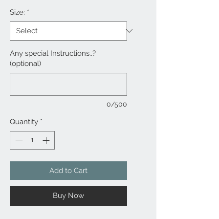
Size:
*
Any special Instructions..?
(optional)
0/500
Quantity
*
Add to Cart
Buy Now