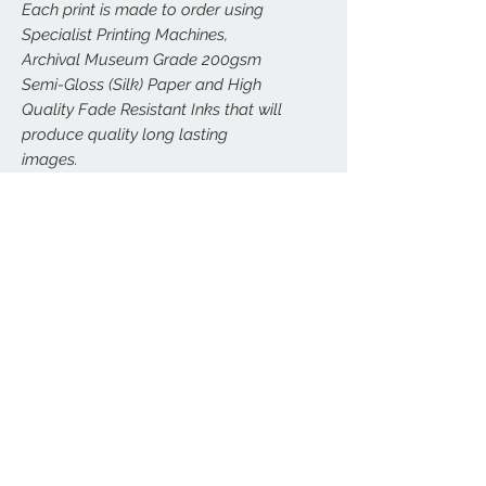
Each print is made to order using
Specialist Printing Machines,
Archival Museum Grade 200gsm
Semi-Gloss (Silk) Paper and High
Quality Fade Resistant Inks that will
produce quality long lasting
images.
All prints are carefully and securely
packed to (hopefully) avoid any
damage. Larger prints (A3, A2, A1,
A0) will be sent carefully rolled in
postal tubes.
FRAMED VERSIONS
We can arrange framed versions of this
RETURNS
print in a wide range of sizes, delivered
direct to your door. All our framed