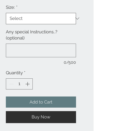
Size:
*
Any special Instructions..?
(optional)
0/500
Quantity
*
Add to Cart
Buy Now