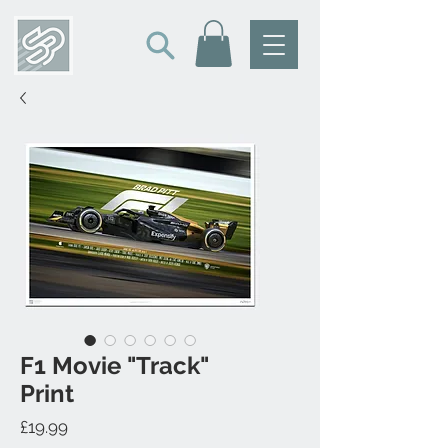
F1 Movie "Track"
Print
Price
£19.99