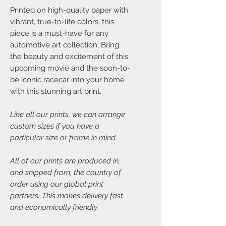
Printed on high-quality paper with
vibrant, true-to-life colors, this
piece is a must-have for any
automotive art collection. Bring
the beauty and excitement of this
upcoming movie and the soon-to-
be iconic racecar into your home
with this stunning art print.
Like all our prints, we can arrange
custom sizes if you have a
particular size or frame in mind.
All of our prints are produced in,
and shipped from, the country of
order using our global print
partners. This makes delivery fast
and economically friendly.