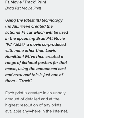
F1 Movie "Track" Print
Brad Pitt Movie Print
Using the latest 3D technology
(no AI!), we’ve created the
fictional F1 car which will be used
in the upcoming Brad Pitt Movie
"F1" (2025), a movie co-produced
with none other than Lewis
Hamilton! We’ve then created a
range of fictional posters for that
movie, using the announced cast
and crew and this is just one of
them... "Track".
Each print is created in an unholy
amount of detailed and at the
highest resolution of any prints
available anywhere in the internet.