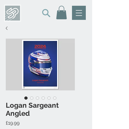
Logan Sargeant
Angled
Price
£19.99