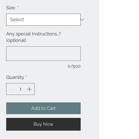
Size:
*
Any special Instructions..?
(optional)
0/500
Quantity
*
Add to Cart
Buy Now