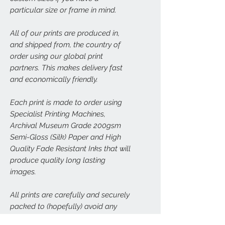
particular size or frame in mind.
All of our prints are produced in,
and shipped from, the country of
order using our global print
partners. This makes delivery fast
and economically friendly.
Each print is made to order using
Specialist Printing Machines,
Archival Museum Grade 200gsm
Semi-Gloss (Silk) Paper and High
Quality Fade Resistant Inks that will
produce quality long lasting
images.
All prints are carefully and securely
packed to (hopefully) avoid any
damage. Larger prints (A3, A2, A1,