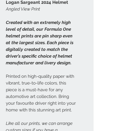
Logan Sargeant 2024 Helmet
Angled View Print
Created with an extremely high
level of detail, our Formula One
helmet prints are pin sharp even
at the largest sizes. Each piece is
digitally created to match the
driver’s specific choice of helmet
manufacturer and livery design.
Printed on high-quality paper with
vibrant, true-to-life colors, this
piece is a must-have for any
automotive art collection. Bring
your favourite driver right into your
home with this stunning art print.
Like all our prints, we can arrange
custom sizes if you have a