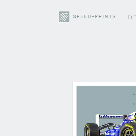
SPEED-PRINTS
F1 