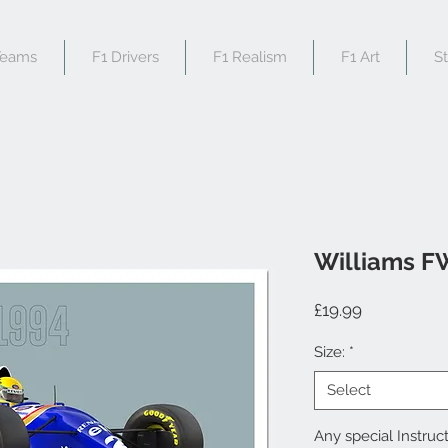
Teams
F1 Drivers
F1 Realism
F1 Art
S
Williams F
Price
£19.99
Size:
*
Select
Any special Instruct