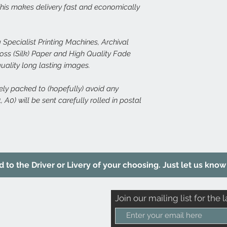
 This makes delivery fast and economically
 Specialist Printing Machines, Archival
s (Silk) Paper and High Quality Fade
quality long lasting images.
rely packed to (hopefully) avoid any
 A0) will be sent carefully rolled in postal
to the Driver or Livery of your choosing. Just let us know 
Join our mailing list for the l