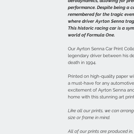
aerodynamics, allowing for pr
performance. Despite being a co
remembered for the tragic even
where driver Ayrton Senna tragic
This historic racing car is a s
world of Formula One.
Our Ayrton Senna Car Print Colle
legendary driver between his de
death in 1994.
Printed on high-quality paper with
a must-have for any automotive 
excitement of Ayrton Senna and
home with this stunning art print
Like all our prints, we can arran
size or frame in mind.
All of our prints are produced in