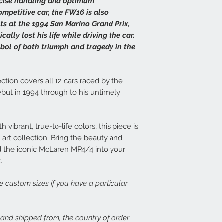
ecise handling and optimum
print, or there is dama
14 days at info@speed
Each frame is made fr
mpetitive car, the FW16 is also
set about rectifying th
light wood or dark woo
ts at the 1994 San Marino Grand Prix,
plexiglass fronts and 
ally lost his life while driving the car.
In the case of damage
would expect.
ymbol of both triumph and tragedy in the
of both the damaged p
assess the issue. In th
For more details or to
immediate free replace
email to info@speed-p
we are happy to refund
ction covers all 12 cars raced by the
but in 1994 through to his untimely
Speed Prints care dee
we want everyone who
happy.
 vibrant, true-to-life colors, this piece is
art collection. Bring the beauty and
 the iconic McLaren MP4/4 into your
.
ge custom sizes if you have a particular
, and shipped from, the country of order