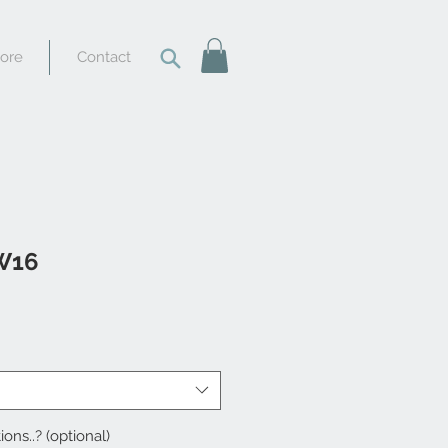
tore
Contact
W16
ions..? (optional)