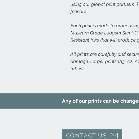
using our global print partners.
friendly.
Each print is made to order using
Museum Grade 200gsm Semi-Glos
Resistant Inks that will produce 
All prints are carefully and secu
damage. Larger prints (A3, A2, A1,
tubes.
Any of our prints can be changed 
CONTACT US