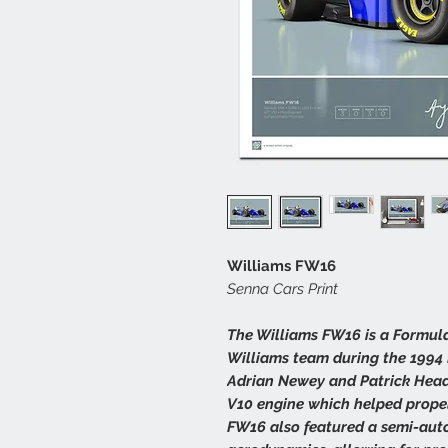
Williams FW16
Senna Cars Print
The Williams FW16 is a Formula
Williams team during the 1994
Adrian Newey and Patrick Head,
V10 engine which helped propel 
FW16 also featured a semi-au