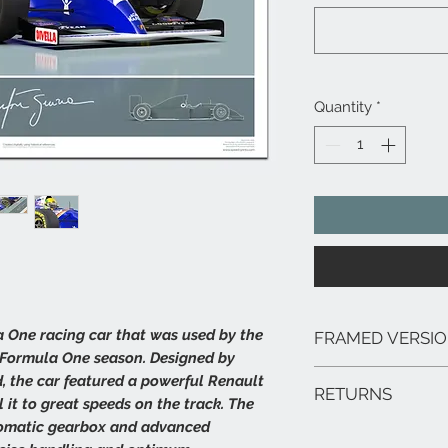
Quantity
*
 One racing car that was used by the
FRAMED VERSI
 Formula One season. Designed by
We can arrange framed 
 the car featured a powerful Renault
RETURNS
range of sizes, deliver
it to great speeds on the track. The
framed prints are extr
tomatic gearbox and advanced
In the unlikely event 
hang.