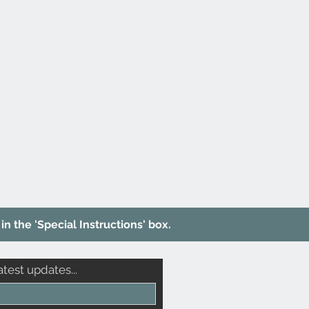
in the 'Special Instructions' box.
atest updates...